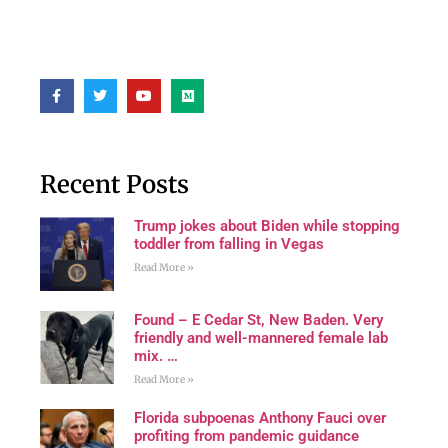
Recent Posts
Trump jokes about Biden while stopping
toddler from falling in Vegas
Read More »
Found – E Cedar St, New Baden. Very
friendly and well-mannered female lab
mix. …
Read More »
Florida subpoenas Anthony Fauci over
profiting from pandemic guidance