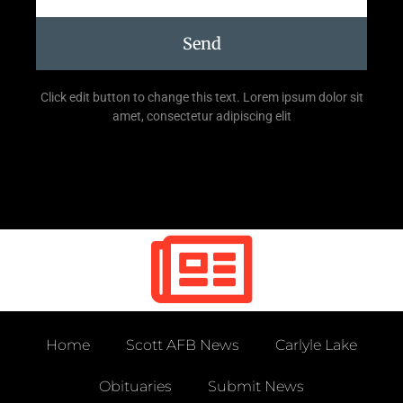
Send
Click edit button to change this text. Lorem ipsum dolor sit
amet, consectetur adipiscing elit
Home
Scott AFB News
Carlyle Lake
Obituaries
Submit News