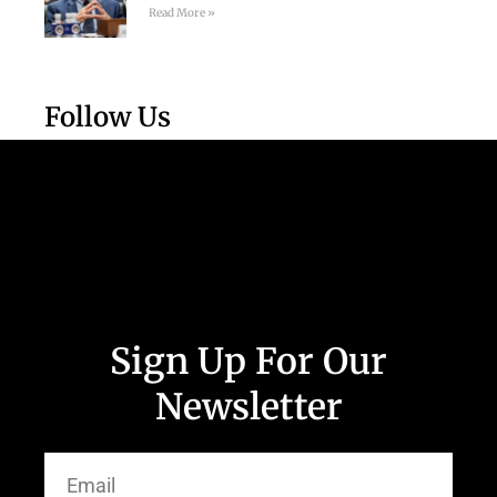
Read More »
Follow Us
Sign Up For Our
Newsletter