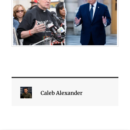
Caleb Alexander