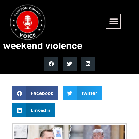
Chicago priest tells Trump to
shut up after Juneteenth
weekend violence
Facebook
Twitter
LinkedIn