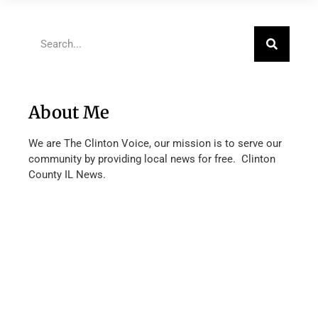
About Me
We are The Clinton Voice, our mission is to serve our
community by providing local news for free. Clinton
County IL News.