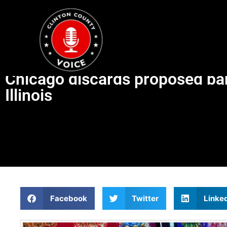
Chicago discards proposed ba
Illinois
Facebook
Twitter
Linke