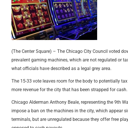
(The Center Square) – The Chicago City Council voted do
prevalent gaming machines, which are not regulated or taxe
what officials have described as a legal grey area.
The 15-33 vote leaves room for the body to potentially ta
more revenue for the city that has been strapped for cash.
Chicago Alderman Anthony Beale, representing the 9th Ward
impose a ban on the machines in the city, which appear si
terminals, but are unregulated because they offer free pla
opposed to cash payouts.