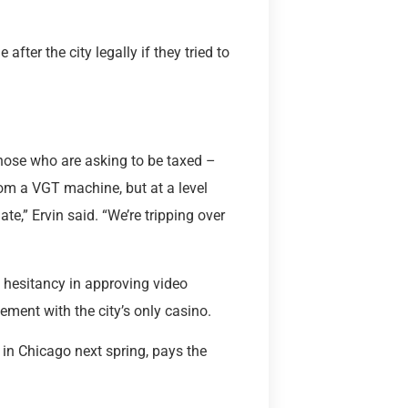
fter the city legally if they tried to
those who are asking to be taxed –
rom a VGT machine, but at a level
te,” Ervin said. “We’re tripping over
 hesitancy in approving video
ement with the city’s only casino.
 in Chicago next spring, pays the