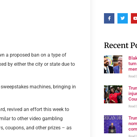
Recent P
wn a proposed ban on a type of
Bla
tur
d by either the city or state due to
mem
Read 
x sweepstakes machines, bringing in
Tru
inju
Cour
Read 
, revived an effort this week to
Tru
milar to other video gambling
nom
ys, coupons, and other prizes – as
com
Read 