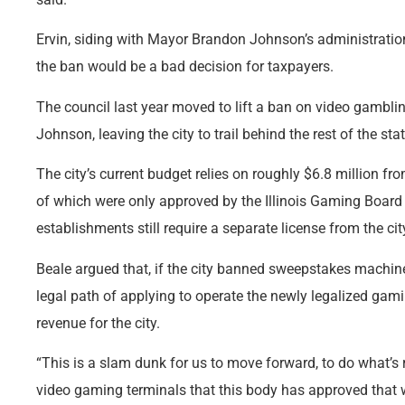
Ervin, siding with Mayor Brandon Johnson’s administration
the ban would be a bad decision for taxpayers.
The council last year moved to lift a ban on video gambli
Johnson, leaving the city to trail behind the rest of the sta
The city’s current budget relies on roughly $6.8 million fr
of which were only approved by the Illinois Gaming Board
establishments still require a separate license from the cit
Beale argued that, if the city banned sweepstakes machine
legal path of applying to operate the newly legalized gam
revenue for the city.
“This is a slam dunk for us to move forward, to do what’s 
video gaming terminals that this body has approved that w