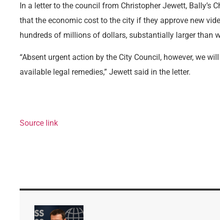
In a letter to the council from Christopher Jewett, Bally’s 
that the economic cost to the city if they approve new vi
hundreds of millions of dollars, substantially larger than 
“Absent urgent action by the City Council, however, we will
available legal remedies,” Jewett said in the letter.
Source link