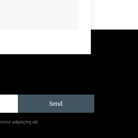
Send
tetur adipiscing elit