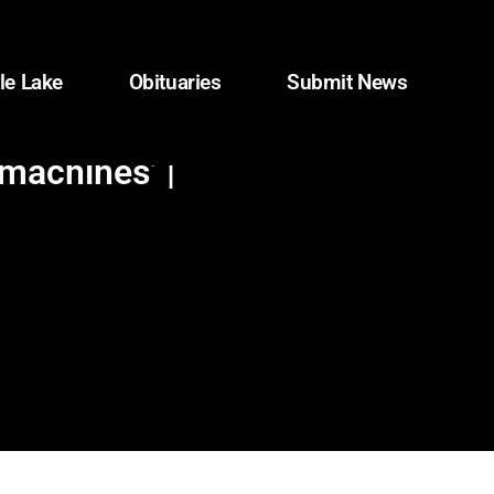
le Lake
Obituaries
Submit News
machines’ |