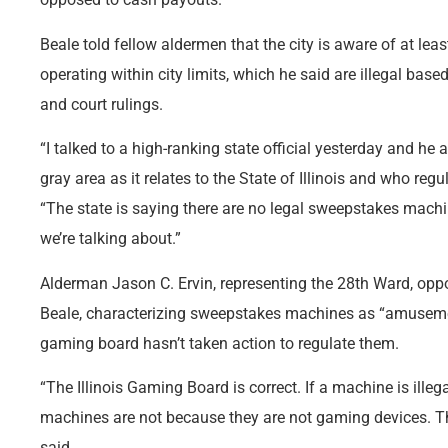
Beale told fellow aldermen that the city is aware of at l
operating within city limits, which he said are illegal based
and court rulings.
“I talked to a high-ranking state official yesterday and he 
gray area as it relates to the State of Illinois and who reg
“The state is saying there are no legal sweepstakes machin
we’re talking about.”
Alderman Jason C. Ervin, representing the 28th Ward, opp
Beale, characterizing sweepstakes machines as “amusemen
gaming board hasn’t taken action to regulate them.
“The Illinois Gaming Board is correct. If a machine is illegal
machines are not because they are not gaming devices. T
said.