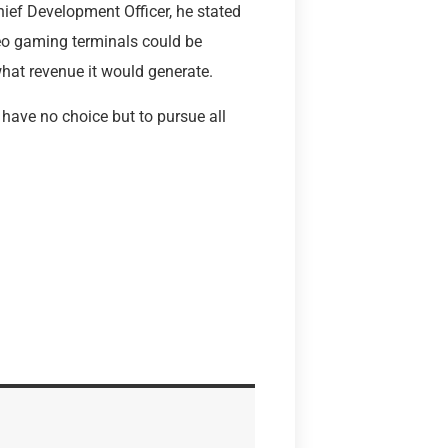
Chief Development Officer, he stated
deo gaming terminals could be
what revenue it would generate.
 have no choice but to pursue all