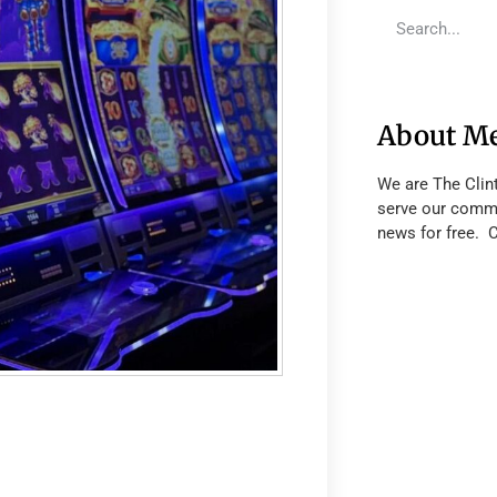
About M
We are The Clin
serve our commu
news for free. 