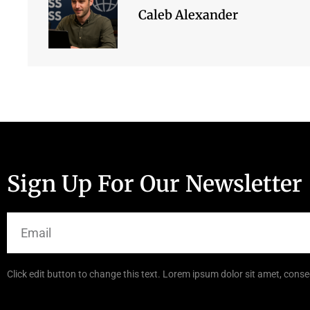
Caleb Alexander
Sign Up For Our Newsletter
Click edit button to change this text. Lorem ipsum dolor sit amet, consec