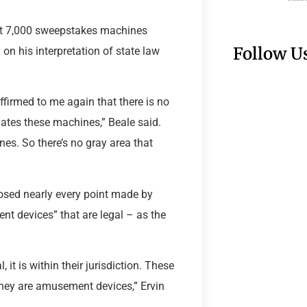
east 7,000 sweepstakes machines
Follow U
 on his interpretation of state law
affirmed to me again that there is no
ulates these machines,” Beale said.
es. So there’s no gray area that
osed nearly every point made by
t devices” that are legal – as the
, it is within their jurisdiction. These
hey are amusement devices,” Ervin