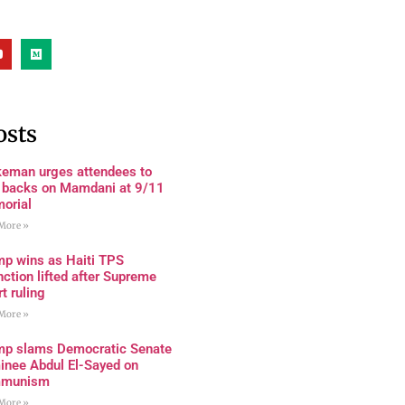
osts
keman urges attendees to
n backs on Mamdani at 9/11
orial
More »
mp wins as Haiti TPS
nction lifted after Supreme
t ruling
More »
mp slams Democratic Senate
inee Abdul El-Sayed on
munism
More »