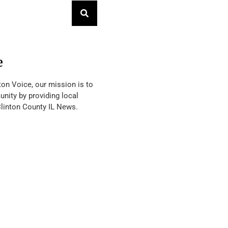
e
ton Voice, our mission is to
nity by providing local
Clinton County IL News.