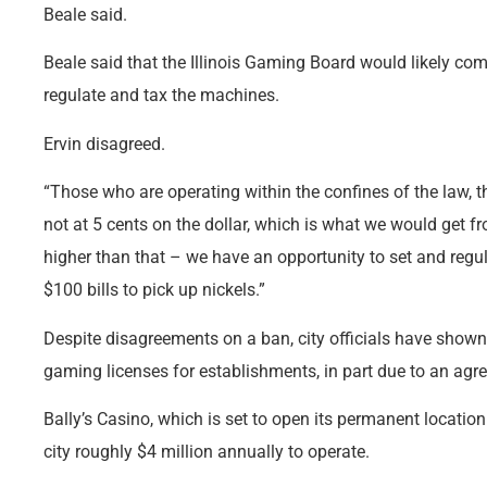
Beale said.
Beale said that the Illinois Gaming Board would likely come a
regulate and tax the machines.
Ervin disagreed.
“Those who are operating within the confines of the law, 
not at 5 cents on the dollar, which is what we would get f
higher than that – we have an opportunity to set and regula
$100 bills to pick up nickels.”
Despite disagreements on a ban, city officials have shown
gaming licenses for establishments, in part due to an agre
Bally’s Casino, which is set to open its permanent location
city roughly $4 million annually to operate.