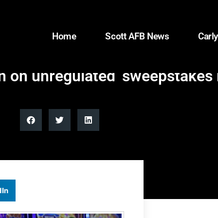
Home
Scott AFB News
Carly
n on unregulated ‘sweepstakes 
dIn