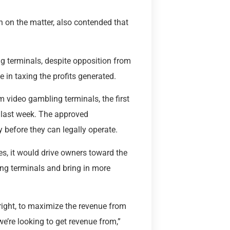
 on the matter, also contended that
ng terminals, despite opposition from
te in taxing the profits generated.
om video gambling terminals, the first
 last week. The approved
y before they can legally operate.
s, it would drive owners toward the
ing terminals and bring in more
right, to maximize the revenue from
e’re looking to get revenue from,”