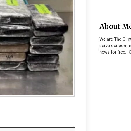
About M
We are The Clin
serve our commu
news for free. 