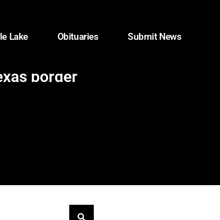
le Lake
Obituaries
Submit News
exas border