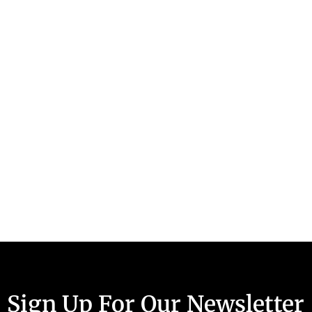
Sign Up For Our Newsletter