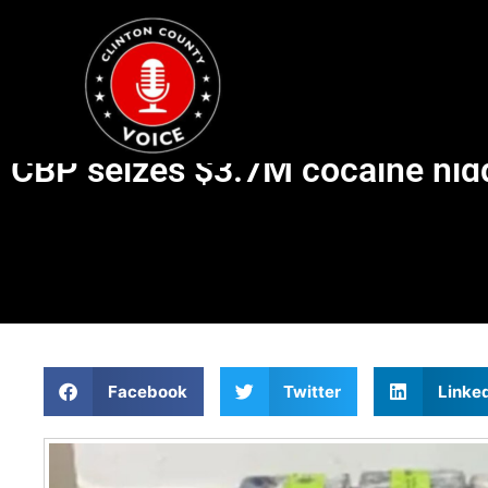
CBP seizes $3.7M cocaine hid
Facebook
Twitter
Linke