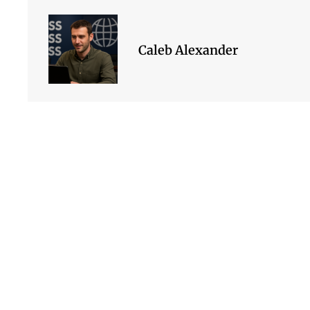
Caleb Alexander