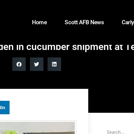
Home
Scott AFB News
Carly
den in cucumber shipment at T
dIn