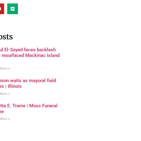
osts
ul El-Sayed faces backlash
r resurfaced Mackinac Island
More »
son waits as mayoral field
s | Illinois
More »
tta E. Trame | Moss Funeral
me
More »