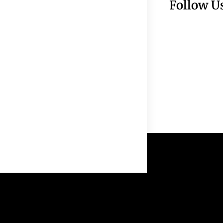
Follow U