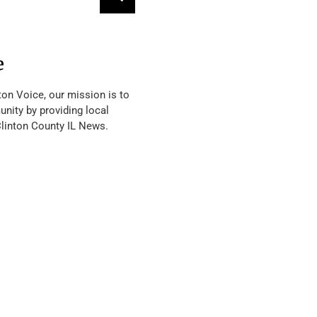
e
ton Voice, our mission is to
nity by providing local
Clinton County IL News.