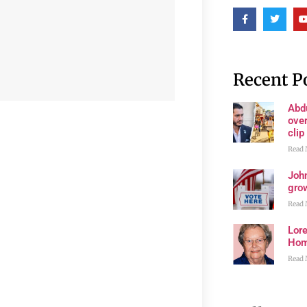
Recent P
Abd
ove
clip
Read 
John
grow
Read 
Lore
Ho
Read 