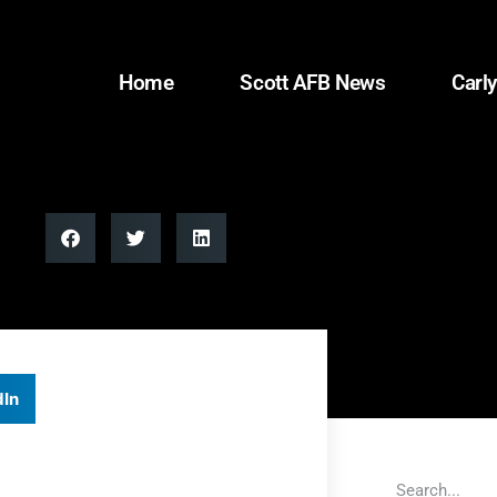
Home
Scott AFB News
Carly
dIn