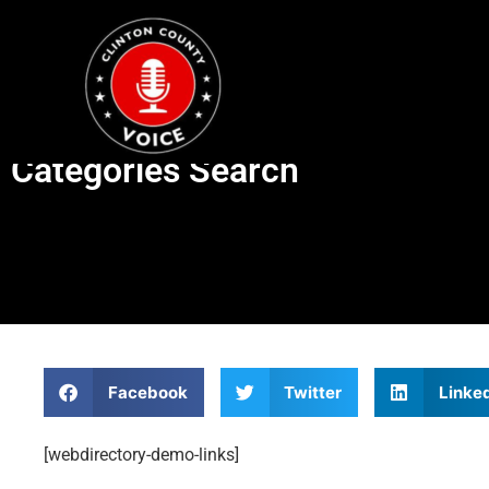
Categories Search
Facebook
Twitter
Linke
[webdirectory-demo-links]