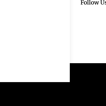
Follow U