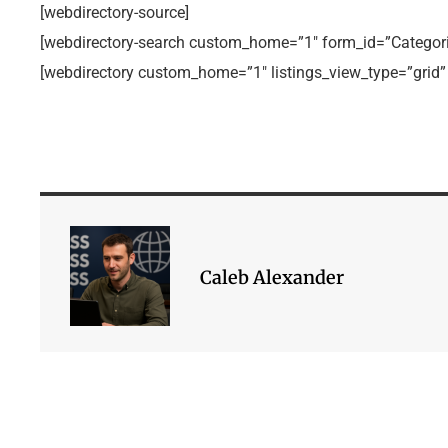
[webdirectory-source]
[webdirectory-search custom_home=”1″ form_id=”Categori
[webdirectory custom_home=”1″ listings_view_type=”grid”
Caleb Alexander