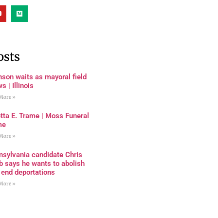
osts
son waits as mayoral field
s | Illinois
More »
tta E. Trame | Moss Funeral
me
More »
nsylvania candidate Chris
 says he wants to abolish
 end deportations
More »