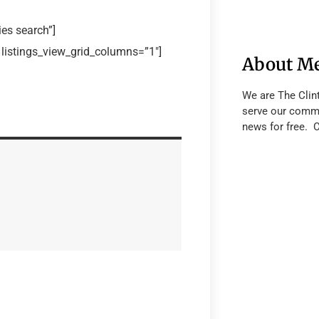
es search”]
 listings_view_grid_columns=”1″]
About M
We are The Clin
serve our commu
news for free. 