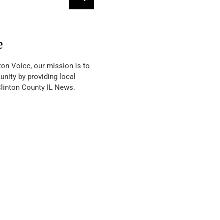
e
ton Voice, our mission is to
nity by providing local
Clinton County IL News.