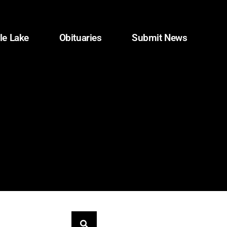
le Lake
Obituaries
Submit News