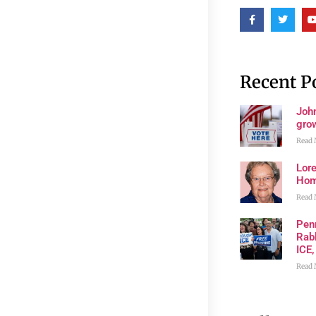
Recent P
John
grow
Read 
Lore
Ho
Read 
Pen
Rabb
ICE,
Read 