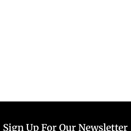
Sign Up For Our Newsletter