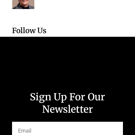
Follow Us
Sign Up For Our
Newsletter