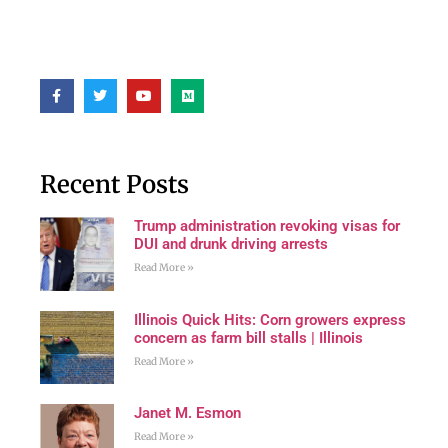
Recent Posts
Trump administration revoking visas for
DUI and drunk driving arrests
Read More »
Illinois Quick Hits: Corn growers express
concern as farm bill stalls | Illinois
Read More »
Janet M. Esmon
Read More »