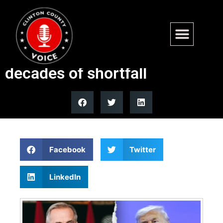
Carney claims Canada meets
NATO spending goals after
decades of shortfall
Facebook
Twitter
LinkedIn