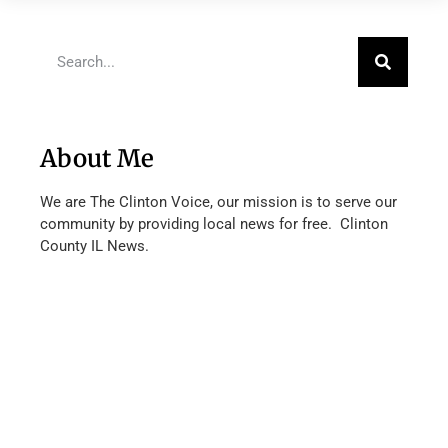
About Me
We are The Clinton Voice, our mission is to serve our
community by providing local news for free. Clinton
County IL News.