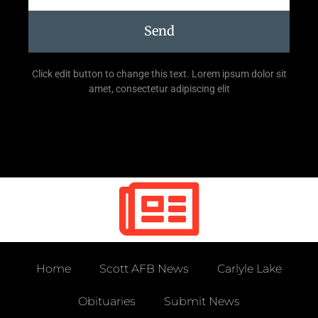
Send
Click edit button to change this text. Lorem ipsum dolor sit
amet, consectetur adipiscing elit
Home
Scott AFB News
Carlyle Lake
Obituaries
Submit News