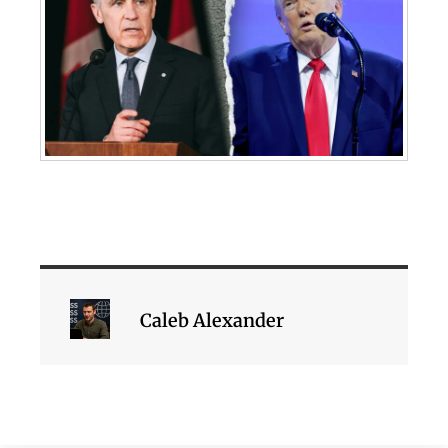
Caleb Alexander