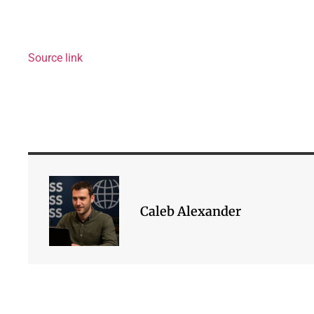
Source link
Caleb Alexander