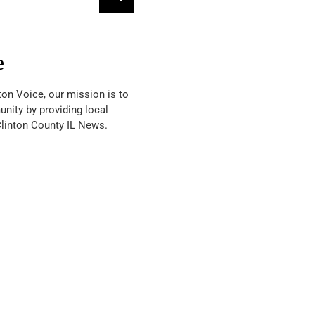
e
ton Voice, our mission is to
nity by providing local
Clinton County IL News.