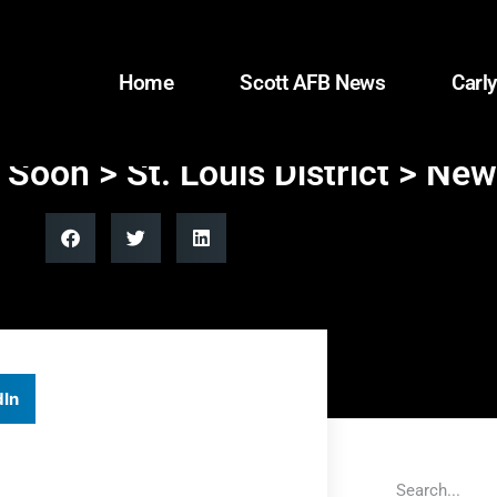
Home
Scott AFB News
Carly
g Soon > St. Louis District > Ne
dIn