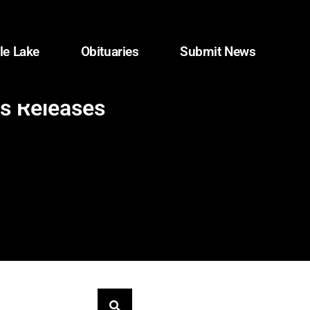
le Lake
Obituaries
Submit News
ws Releases