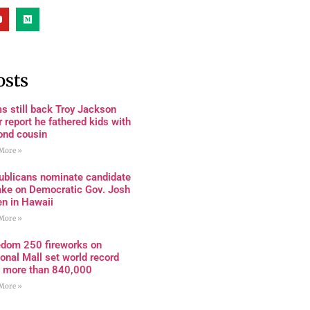
osts
s still back Troy Jackson
r report he fathered kids with
ond cousin
More »
ublicans nominate candidate
ake on Democratic Gov. Josh
en in Hawaii
More »
edom 250 fireworks on
onal Mall set world record
h more than 840,000
More »