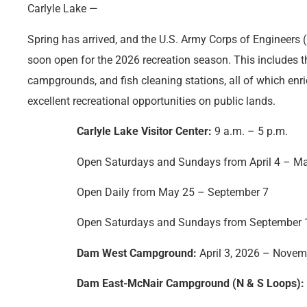
Carlyle Lake —
Spring has arrived, and the U.S. Army Corps of Engineers (U
soon open for the 2026 recreation season. This includes th
campgrounds, and fish cleaning stations, all of which enri
excellent recreational opportunities on public lands.
Carlyle Lake Visitor Center:
9 a.m. – 5 p.m.
Open Saturdays and Sundays from April 4 – M
Open Daily from May 25 – September 7
Open Saturdays and Sundays from September 
Dam West Campground:
April 3, 2026 – Novem
Dam East-McNair Campground (N & S Loops):