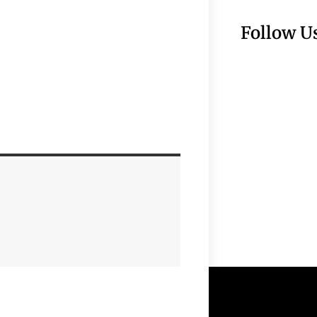
Follow U