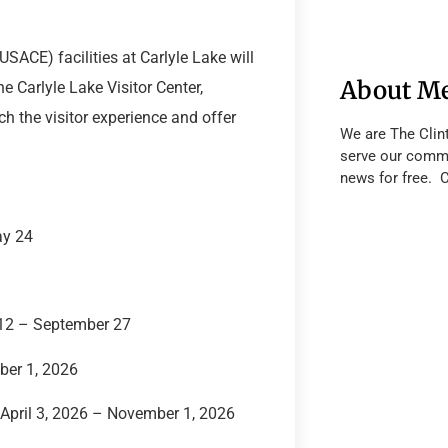
SACE) facilities at Carlyle Lake will
About M
e Carlyle Lake Visitor Center,
ch the visitor experience and offer
We are The Clin
serve our commu
news for free. 
ay 24
12 – September 27
ber 1, 2026
April 3, 2026 – November 1, 2026