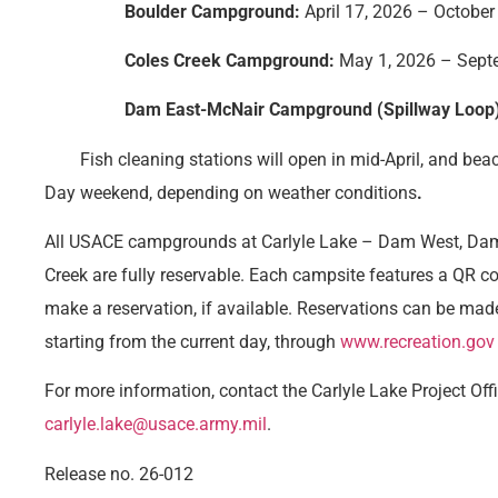
Boulder Campground:
April 17, 2026 – October
Coles Creek Campground:
May 1, 2026 – Sept
Dam East-McNair Campground (Spillway Loop)
Fish cleaning stations will open in mid-April, and bea
Day weekend, depending on weather conditions
.
All USACE campgrounds at Carlyle Lake – Dam West, Dam 
Creek are fully reservable. Each campsite features a QR co
make a reservation, if available. Reservations can be mad
starting from the current day, through
www.recreation.gov
For more information, contact the Carlyle Lake Project Off
carlyle.lake@usace.army.mil
.
Release no. 26-012