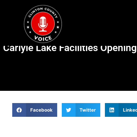
Carlyle Lake Facilities Openin
Facebook
Twitter
Linke