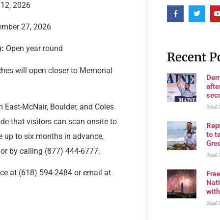
 12, 2026
ember 27, 2026
:
Open year round
Recent P
ches will open closer to Memorial
Dem
afte
sec
East-McNair, Boulder, and Coles
Read 
de that visitors can scan onsite to
Rep
to t
e up to six months in advance,
Gre
or by calling (877) 444-6777.
Read 
ice at (618) 594-2484 or email at
Fre
Nati
wit
Read 