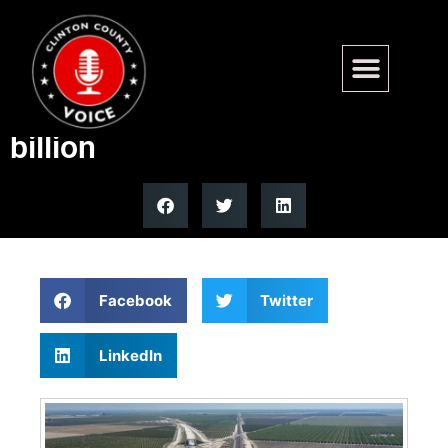
California high-speed rail cost
estimate balloons to $126
billion
Facebook
Twitter
LinkedIn