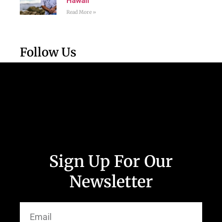
Hawaii
Read More »
Follow Us
Sign Up For Our
Newsletter