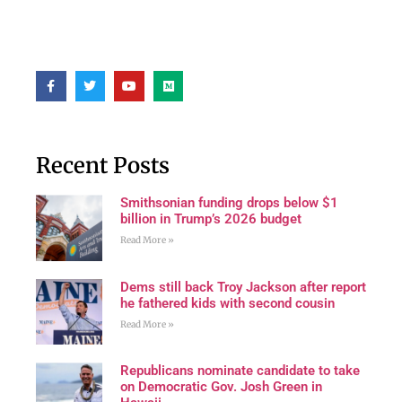
Recent Posts
Smithsonian funding drops below $1
billion in Trump’s 2026 budget
Read More »
Dems still back Troy Jackson after report
he fathered kids with second cousin
Read More »
Republicans nominate candidate to take
on Democratic Gov. Josh Green in