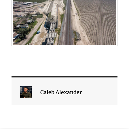
Caleb Alexander