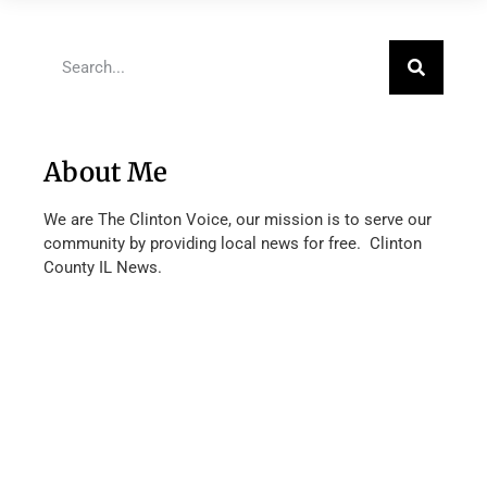
About Me
We are The Clinton Voice, our mission is to serve our
community by providing local news for free. Clinton
County IL News.