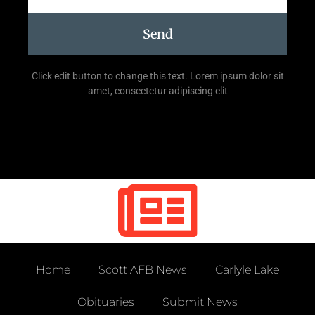
Send
Click edit button to change this text. Lorem ipsum dolor sit
amet, consectetur adipiscing elit
Home
Scott AFB News
Carlyle Lake
Obituaries
Submit News