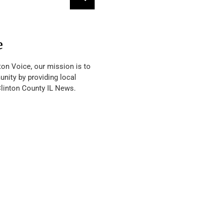
e
ton Voice, our mission is to
nity by providing local
Clinton County IL News.