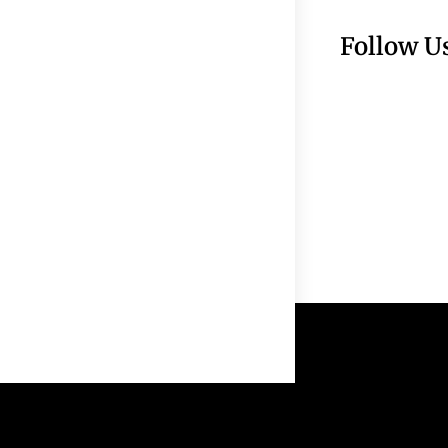
Follow U