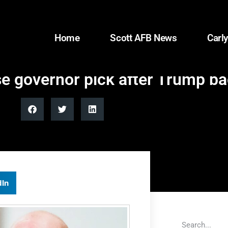
Home
Scott AFB News
Carly
se governor pick after Trump ba
dIn