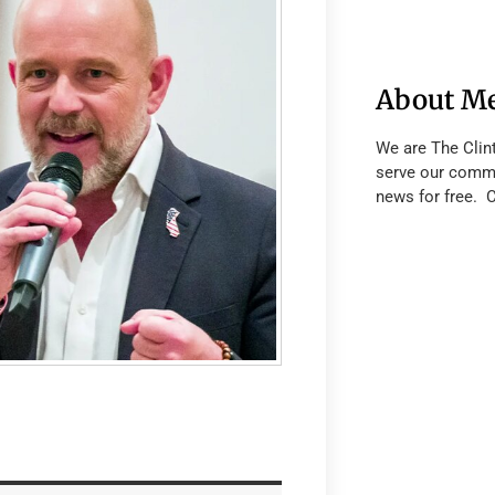
About M
We are The Clin
serve our commu
news for free. 