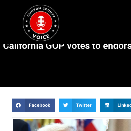
California GOP votes to endor
Facebook
Twitter
Linke