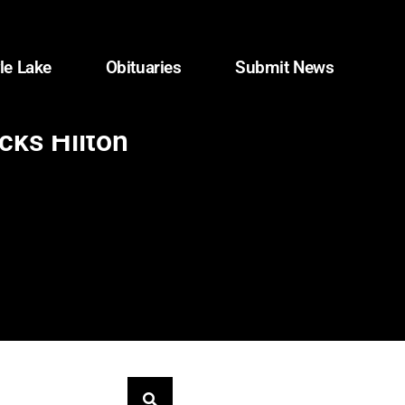
le Lake
Obituaries
Submit News
cks Hilton