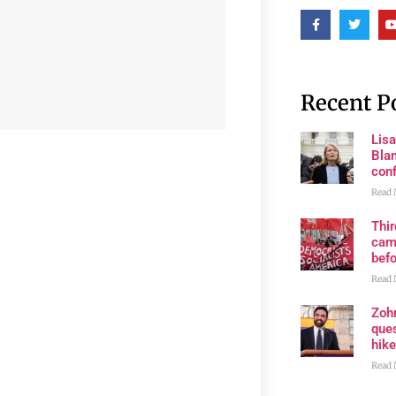
Recent P
Lis
Blan
con
Read 
Thi
cam
bef
Read 
Zoh
ques
hike
Read 