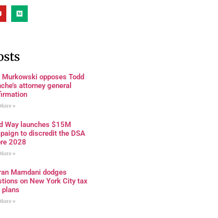
osts
a Murkowski opposes Todd
che’s attorney general
firmation
More »
rd Way launches $15M
paign to discredit the DSA
ore 2028
More »
ran Mamdani dodges
tions on New York City tax
 plans
More »