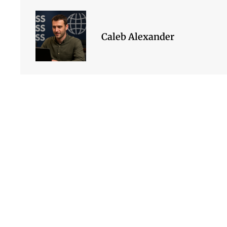
Caleb Alexander