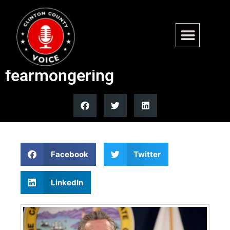
California GOP frontrunner
Steve Hilton blasts Newsom
fearmongering
Facebook
Twitter
LinkedIn