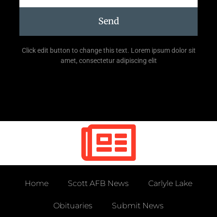
Send
Click edit button to change this text. Lorem ipsum dolor sit
amet, consectetur adipiscing elit
Home
Scott AFB News
Carlyle Lake
Obituaries
Submit News