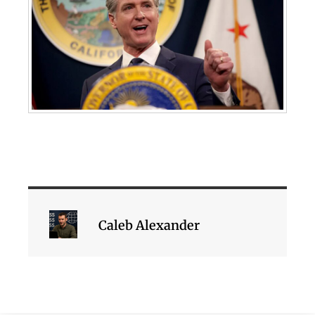
Caleb Alexander