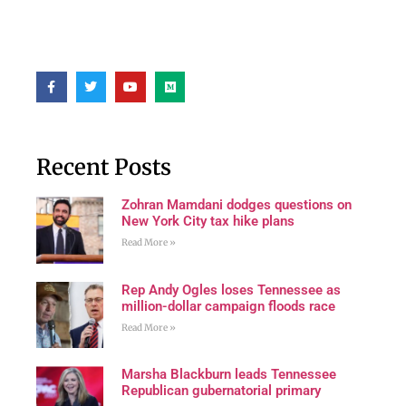
Recent Posts
Zohran Mamdani dodges questions on
New York City tax hike plans
Read More »
Rep Andy Ogles loses Tennessee as
million-dollar campaign floods race
Read More »
Marsha Blackburn leads Tennessee
Republican gubernatorial primary