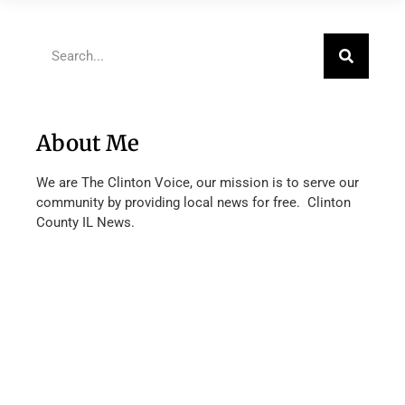
About Me
We are The Clinton Voice, our mission is to serve our
community by providing local news for free. Clinton
County IL News.