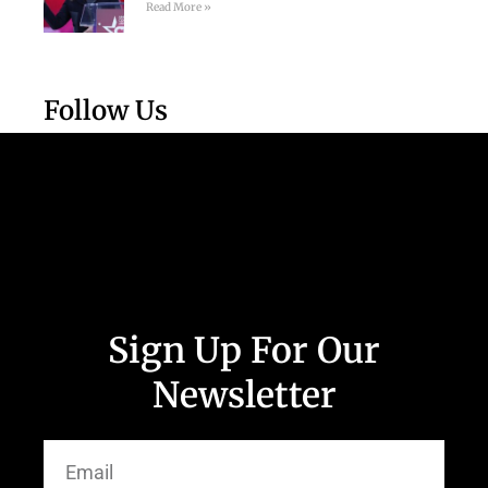
Read More »
Follow Us
Sign Up For Our
Newsletter