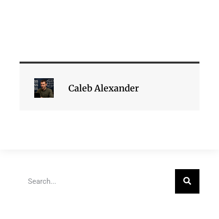
Caleb Alexander