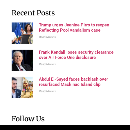
Recent Posts
Trump urges Jeanine Pirro to reopen
Reflecting Pool vandalism case
Read More »
Frank Kendall loses security clearance
over Air Force One disclosure
Read More »
Abdul El-Sayed faces backlash over
resurfaced Mackinac Island clip
Read More »
Follow Us