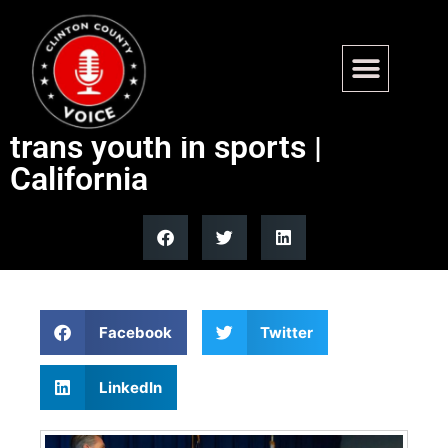
California attorney general
joins coalition to protect
trans youth in sports |
California
Facebook
Twitter
LinkedIn