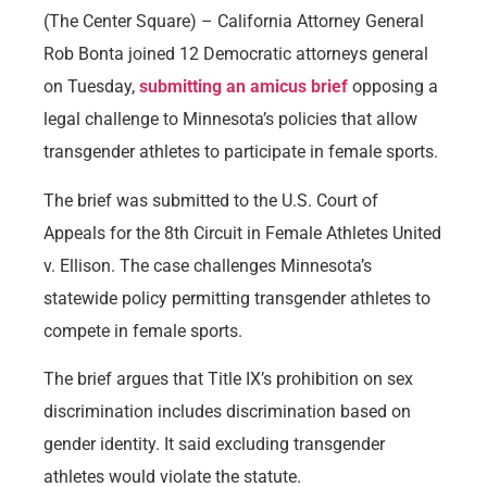
(The Center Square) – California Attorney General
Rob Bonta joined 12 Democratic attorneys general
on Tuesday,
submitting an amicus brief
opposing a
legal challenge to Minnesota’s policies that allow
transgender athletes to participate in female sports.
The brief was submitted to the U.S. Court of
Appeals for the 8th Circuit in Female Athletes United
v. Ellison. The case challenges Minnesota’s
statewide policy permitting transgender athletes to
compete in female sports.
The brief argues that Title IX’s prohibition on sex
discrimination includes discrimination based on
gender identity. It said excluding transgender
athletes would violate the statute.