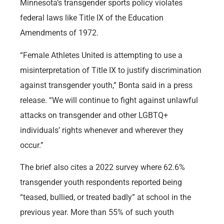
Minnesota’s transgender sports policy violates
federal laws like Title IX of the Education
Amendments of 1972.
“Female Athletes United is attempting to use a
misinterpretation of Title IX to justify discrimination
against transgender youth,” Bonta said in a press
release. “We will continue to fight against unlawful
attacks on transgender and other LGBTQ+
individuals’ rights whenever and wherever they
occur.”
The brief also cites a 2022 survey where 62.6%
transgender youth respondents reported being
“teased, bullied, or treated badly” at school in the
previous year. More than 55% of such youth