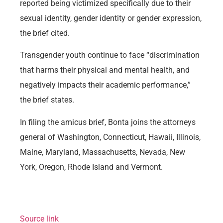
reported being victimized specifically due to their
sexual identity, gender identity or gender expression,
the brief cited.
Transgender youth continue to face “discrimination
that harms their physical and mental health, and
negatively impacts their academic performance,”
the brief states.
In filing the amicus brief, Bonta joins the attorneys
general of Washington, Connecticut, Hawaii, Illinois,
Maine, Maryland, Massachusetts, Nevada, New
York, Oregon, Rhode Island and Vermont.
Source link