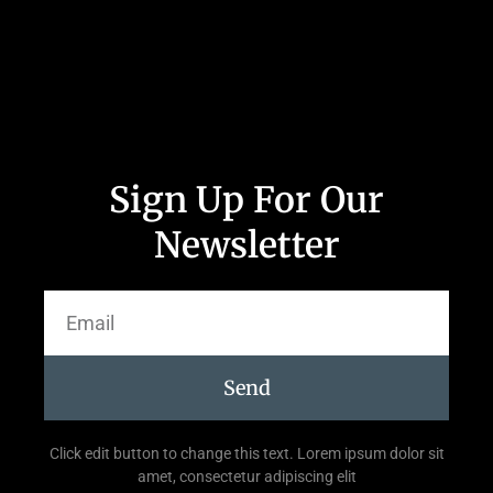
Sign Up For Our
Newsletter
Send
Click edit button to change this text. Lorem ipsum dolor sit
amet, consectetur adipiscing elit