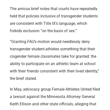
The amicus brief notes that courts have repeatedly
held that policies inclusive of transgender students
are consistent with Title IX’s language, which
forbids exclusion “on the basis of sex.”
“Granting FAU’s motion would needlessly deny
transgender student-athletes something that their
cisgender female classmates take for granted: the
ability to participate on an athletic team at school
with their friends consistent with their lived identity,”
the brief stated.
In May, advocacy group Female Athletes United filed
a lawsuit against the Minnesota Attorney General
Keith Ellison and other state officials, alleging that