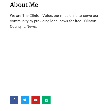
About Me
We are The Clinton Voice, our mission is to serve our
community by providing local news for free. Clinton
County IL News.