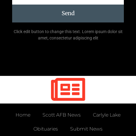
Send
Click edit button to change this text. Lorem ipsum dolor sit
amet, consectetur adipiscing elit
Home
Scott AFB News
Carlyle Lake
Obituaries
Submit News