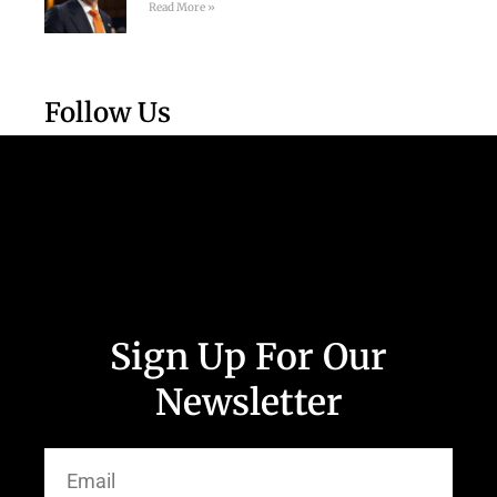
Read More »
Follow Us
Sign Up For Our
Newsletter