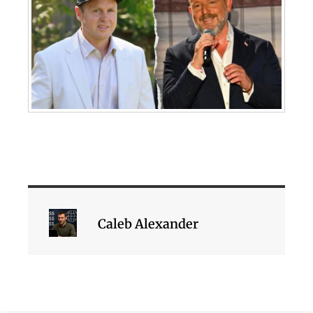
Caleb Alexander