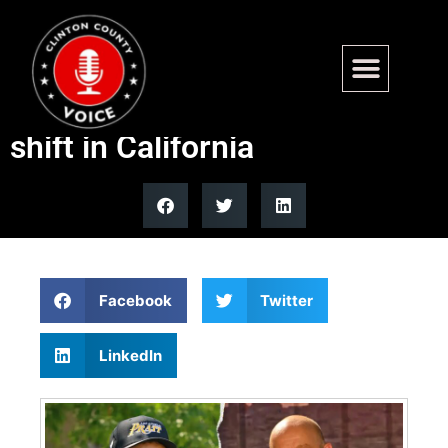
CAL DOGE director says
fraud, Democratic rule driving
shift in California
Facebook
Twitter
LinkedIn