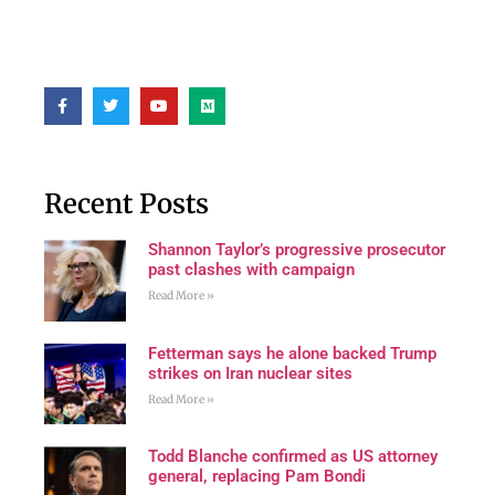
Recent Posts
Shannon Taylor’s progressive prosecutor
past clashes with campaign
Read More »
Fetterman says he alone backed Trump
strikes on Iran nuclear sites
Read More »
Todd Blanche confirmed as US attorney
general, replacing Pam Bondi