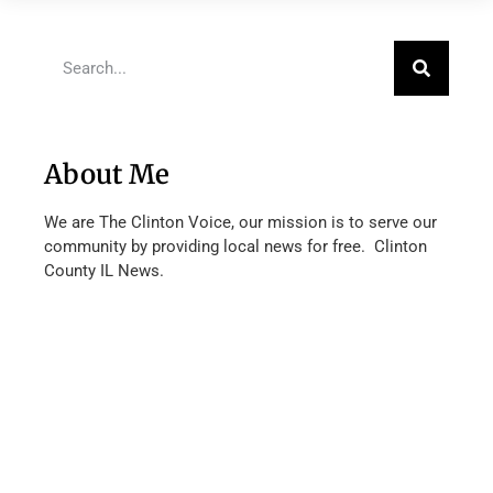
About Me
We are The Clinton Voice, our mission is to serve our
community by providing local news for free. Clinton
County IL News.