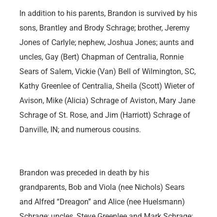
In addition to his parents, Brandon is survived by his
sons, Brantley and Brody Schrage; brother, Jeremy
Jones of Carlyle; nephew, Joshua Jones; aunts and
uncles, Gay (Bert) Chapman of Centralia, Ronnie
Sears of Salem, Vickie (Van) Bell of Wilmington, SC,
Kathy Greenlee of Centralia, Sheila (Scott) Wieter of
Avison, Mike (Alicia) Schrage of Aviston, Mary Jane
Schrage of St. Rose, and Jim (Harriott) Schrage of
Danville, IN; and numerous cousins.
Brandon was preceded in death by his
grandparents, Bob and Viola (nee Nichols) Sears
and Alfred “Dreagon” and Alice (nee Huelsmann)
Schrage; uncles, Steve Greenlee and Mark Schrage;