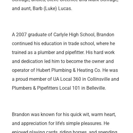
and aunt, Barb (Luke) Lucas.
A 2007 graduate of Carlyle High School, Brandon
continued his education in trade school, where he
trained as a plumber and pipefitter. His hard work
and dedication led him to become the owner and
operator of Hubert Plumbing & Heating Co. He was
a proud member of UA Local 360 in Collinsville and
Plumbers & Pipefitters Local 101 in Belleville.
Brandon was known for his quick wit, warm heart,
and appreciation for life’s simple pleasures. He
enjoyed playing cards, riding horses, and spending