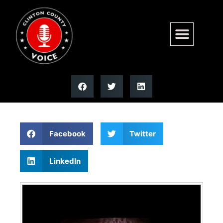
Brandon A. Schrage | Moss
Funeral Home
Facebook
Twitter
LinkedIn