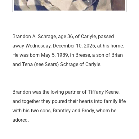
Brandon A. Schrage, age 36, of Carlyle, passed
away Wednesday, December 10, 2025, at his home.
He was born May 5, 1989, in Breese, a son of Brian
and Tena (nee Sears) Schrage of Carlyle.
Brandon was the loving partner of Tiffany Keene,
and together they poured their hearts into family life
with his two sons, Brantley and Brody, whom he
adored.