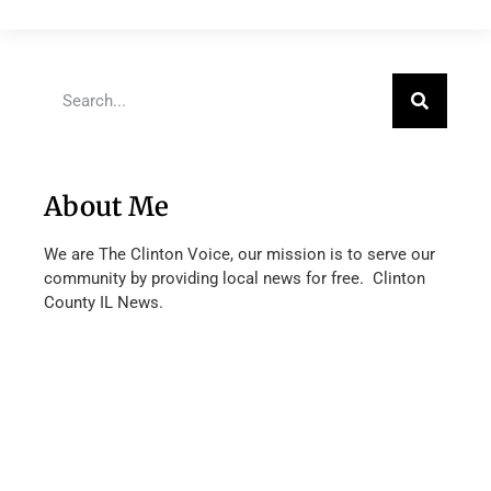
About Me
We are The Clinton Voice, our mission is to serve our
community by providing local news for free. Clinton
County IL News.