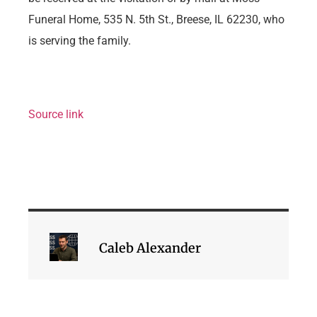
Funeral Home, 535 N. 5th St., Breese, IL 62230, who
is serving the family.
Source link
Caleb Alexander