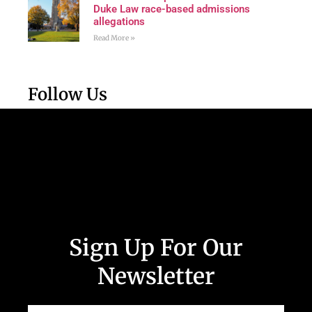
Duke Law race-based admissions
allegations
Read More »
Follow Us
Sign Up For Our
Newsletter