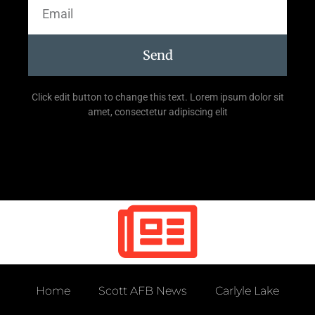
Send
Click edit button to change this text. Lorem ipsum dolor sit
amet, consectetur adipiscing elit
Home
Scott AFB News
Carlyle Lake