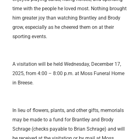
time with the people he loved most. Nothing brought
him greater joy than watching Brantley and Brody
grow, especially as he cheered them on at their
sporting events.
A visitation will be held Wednesday, December 17,
2025, from 4:00 – 8:00 p.m. at Moss Funeral Home
in Breese.
In lieu of flowers, plants, and other gifts, memorials
may be made to a fund for Brantley and Brody
Schrage (checks payable to Brian Schrage) and will
be received at the visitation or by mail at Moss