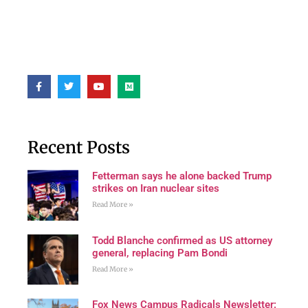
Recent Posts
Fetterman says he alone backed Trump
strikes on Iran nuclear sites
Read More »
Todd Blanche confirmed as US attorney
general, replacing Pam Bondi
Read More »
Fox News Campus Radicals Newsletter: