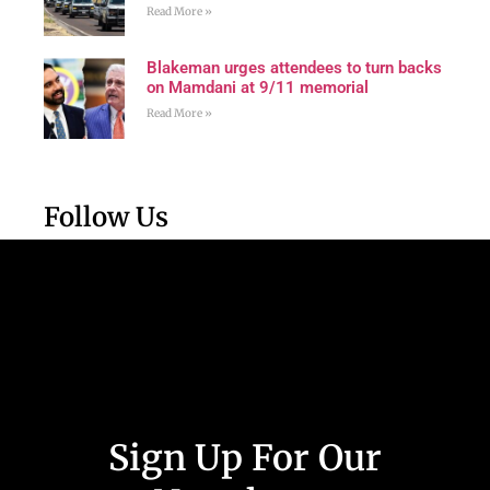
Read More »
Blakeman urges attendees to turn backs
on Mamdani at 9/11 memorial
Read More »
Follow Us
Sign Up For Our