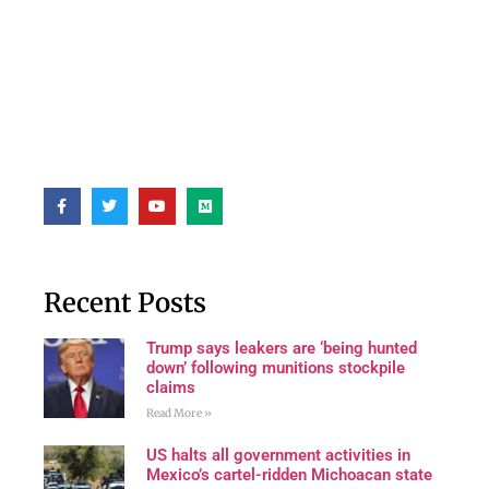
Recent Posts
Trump says leakers are ‘being hunted
down’ following munitions stockpile
claims
Read More »
US halts all government activities in
Mexico’s cartel-ridden Michoacan state