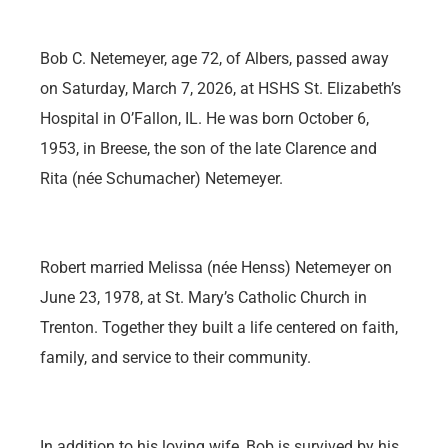
Bob C. Netemeyer, age 72, of Albers, passed away
on Saturday, March 7, 2026, at HSHS St. Elizabeth’s
Hospital in O’Fallon, IL. He was born October 6,
1953, in Breese, the son of the late Clarence and
Rita (née Schumacher) Netemeyer.
Robert married Melissa (née Henss) Netemeyer on
June 23, 1978, at St. Mary’s Catholic Church in
Trenton. Together they built a life centered on faith,
family, and service to their community.
In addition to his loving wife, Bob is survived by his