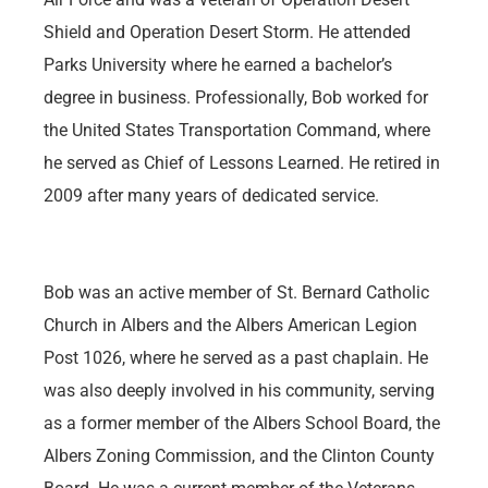
Shield and Operation Desert Storm. He attended
Parks University where he earned a bachelor’s
degree in business. Professionally, Bob worked for
the United States Transportation Command, where
he served as Chief of Lessons Learned. He retired in
2009 after many years of dedicated service.
Bob was an active member of St. Bernard Catholic
Church in Albers and the Albers American Legion
Post 1026, where he served as a past chaplain. He
was also deeply involved in his community, serving
as a former member of the Albers School Board, the
Albers Zoning Commission, and the Clinton County