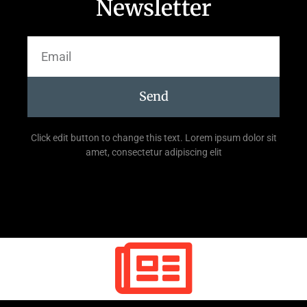
Newsletter
Send
Click edit button to change this text. Lorem ipsum dolor sit
amet, consectetur adipiscing elit