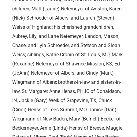
children, Matt (Laurie) Netemeyer of Aviston, Karen
(Nick) Schroeder of Albers, and Lauren (Steven)
Weiss of Highland; his cherished grandchildren,
Aubrey, Lily, and Lane Netemeyer, Landon, Mason,
Chase, and Lyla Schroeder, and Stetson and Sloan
Weiss; siblings, Kathe Cronin of St. Louis, MO, Mark
(Roxanne) Netemeyer of Shawnee Mission, KS, Ed
(JoAnn) Netemeyer of Albers, and Cindy (Mark)
Wiegmann of Albers; brothers-in-law and sisters-in-
law, Sr. Margaret Anne Henss, PHJC of Donaldson,
IN, Jackie (Gary) Weik of Grapevine, TX, Chuck
(Cindi) Henss of Lee’s Summit, MO, Janice (Dan)
Wiegmann of New Baden, Mary (Bernell) Becker of
Beckemeyer, Arnie (Linda) Henss of Breese, Maggie