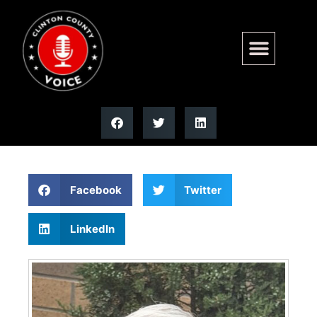
Bob C. Netemeyer | Moss
Funeral Home
Facebook
Twitter
LinkedIn