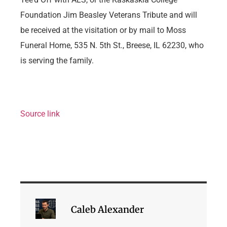
Foundation Jim Beasley Veterans Tribute and will
be received at the visitation or by mail to Moss
Funeral Home, 535 N. 5th St., Breese, IL 62230, who
is serving the family.
Source link
Caleb Alexander