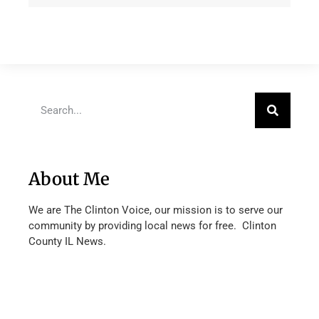
About Me
We are The Clinton Voice, our mission is to serve our
community by providing local news for free. Clinton
County IL News.