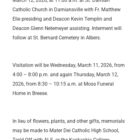
March 12, 2026, at 11:00 a.m. at St. Damian
Catholic Church in Damiansville with Fr. Matthew
Elie presiding and Deacon Kevin Templin and
Deacon Glenn Netemeyer assisting. Interment will
follow at St. Bernard Cemetery in Albers.
Visitation will be Wednesday, March 11, 2026, from
4:00 – 8:00 p.m. and again Thursday, March 12,
2026, from 8:30 – 10:15 a.m. at Moss Funeral
Home in Breese.
In lieu of flowers, plants, and other gifts, memorials
may be made to Mater Dei Catholic High School,
Tee’d Off with ALS, or the Kaskaskia College