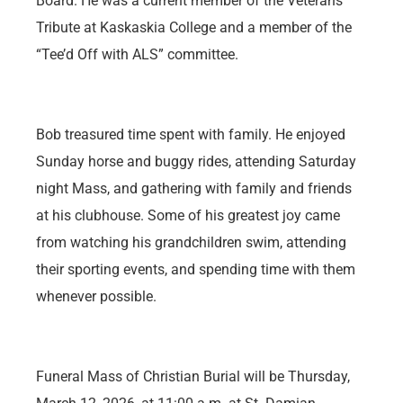
Board. He was a current member of the Veterans
Tribute at Kaskaskia College and a member of the
“Tee’d Off with ALS” committee.
Bob treasured time spent with family. He enjoyed
Sunday horse and buggy rides, attending Saturday
night Mass, and gathering with family and friends
at his clubhouse. Some of his greatest joy came
from watching his grandchildren swim, attending
their sporting events, and spending time with them
whenever possible.
Funeral Mass of Christian Burial will be Thursday,