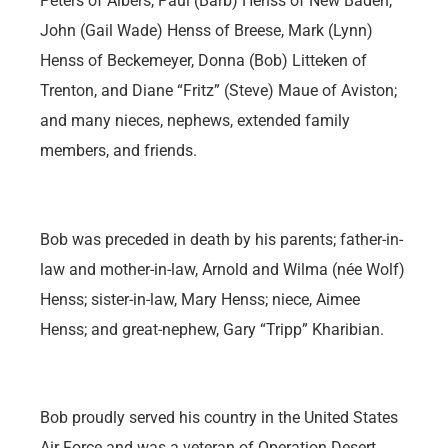
Peters of Albers, Paul (Barb) Henss of New Baden,
John (Gail Wade) Henss of Breese, Mark (Lynn)
Henss of Beckemeyer, Donna (Bob) Litteken of
Trenton, and Diane “Fritz” (Steve) Maue of Aviston;
and many nieces, nephews, extended family
members, and friends.
Bob was preceded in death by his parents; father-in-
law and mother-in-law, Arnold and Wilma (née Wolf)
Henss; sister-in-law, Mary Henss; niece, Aimee
Henss; and great-nephew, Gary “Tripp” Kharibian.
Bob proudly served his country in the United States
Air Force and was a veteran of Operation Desert