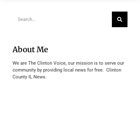
About Me
We are The Clinton Voice, our mission is to serve our
community by providing local news for free. Clinton
County IL News.