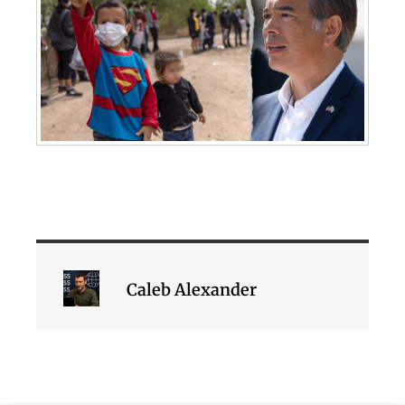
Caleb Alexander