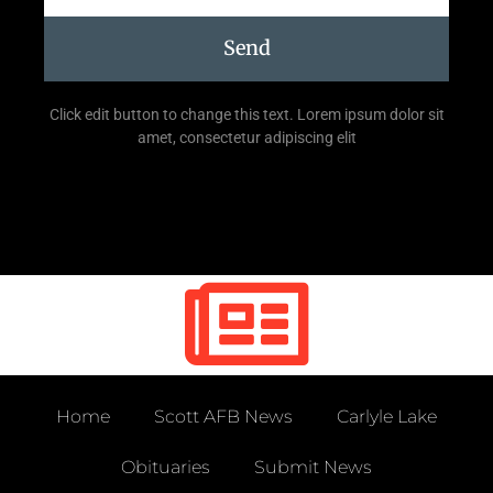
Send
Click edit button to change this text. Lorem ipsum dolor sit
amet, consectetur adipiscing elit
Home
Scott AFB News
Carlyle Lake
Obituaries
Submit News