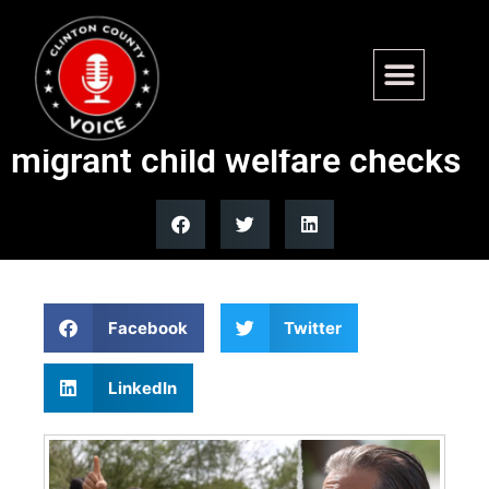
Blue state Dems accused of
putting sanctuary policy over
migrant child welfare checks
Facebook
Twitter
LinkedIn