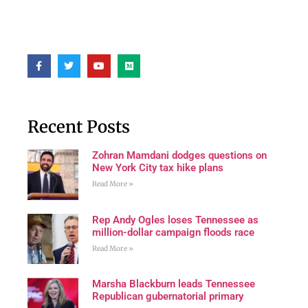
Recent Posts
Zohran Mamdani dodges questions on
New York City tax hike plans
Read More »
Rep Andy Ogles loses Tennessee as
million-dollar campaign floods race
Read More »
Marsha Blackburn leads Tennessee
Republican gubernatorial primary