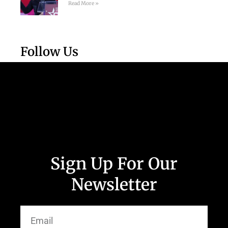
Read More »
Follow Us
Sign Up For Our
Newsletter