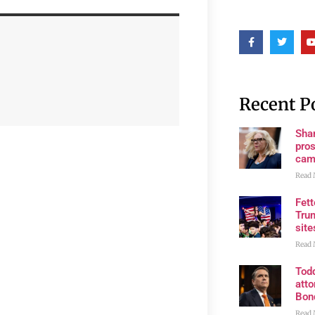
Recent P
Shan
pros
cam
Read 
Fet
Trum
site
Read 
Tod
atto
Bon
Read 