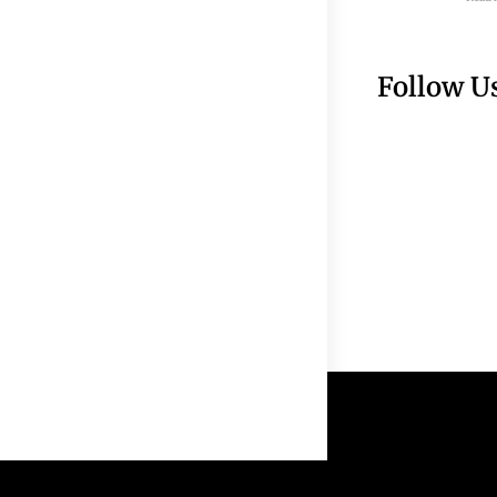
Follow U