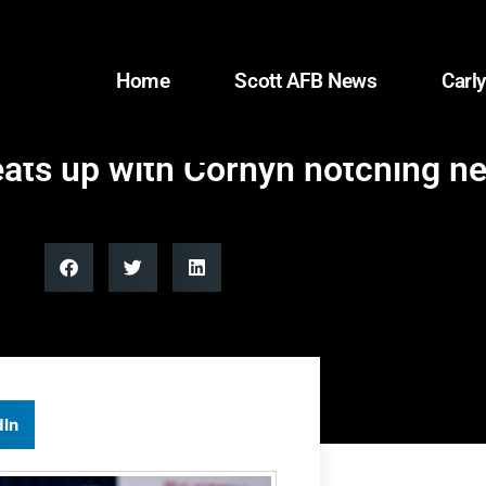
Home
Scott AFB News
Carly
heats up with Cornyn notching n
dIn