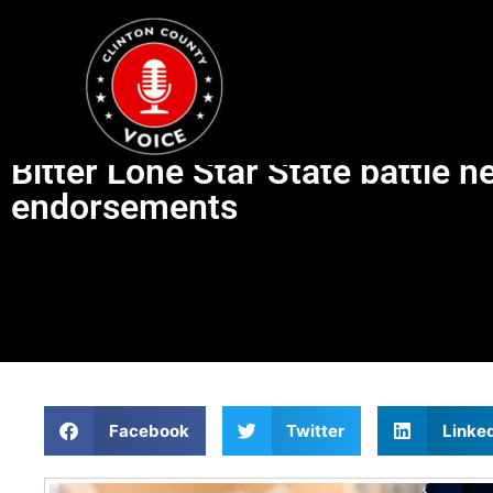
Bitter Lone Star State battle 
endorsements
Facebook
Twitter
Linke