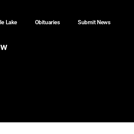
le Lake
Obituaries
Submit News
ew