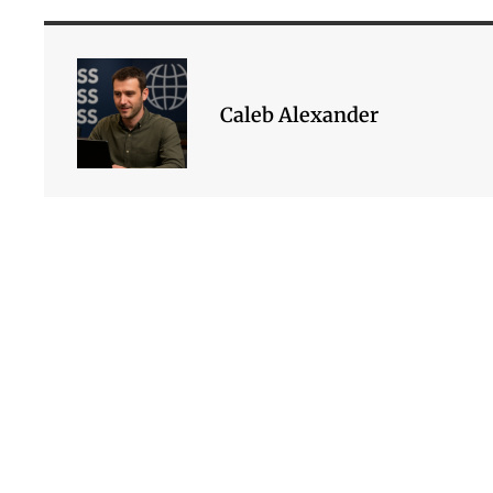
Caleb Alexander