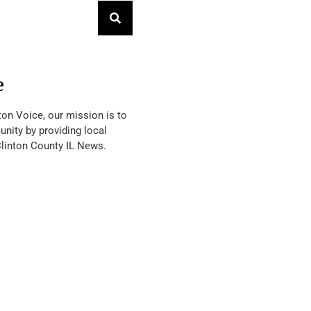
e
ton Voice, our mission is to
nity by providing local
Clinton County IL News.