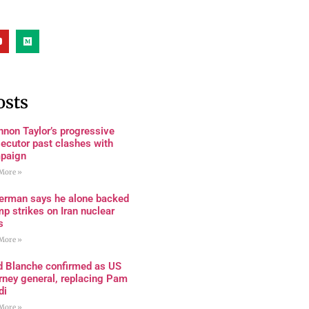
osts
non Taylor’s progressive
ecutor past clashes with
paign
More »
terman says he alone backed
p strikes on Iran nuclear
s
More »
d Blanche confirmed as US
rney general, replacing Pam
di
More »