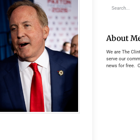
About M
We are The Clin
serve our commu
news for free. 