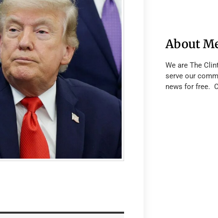
About M
We are The Clin
serve our commu
news for free. 