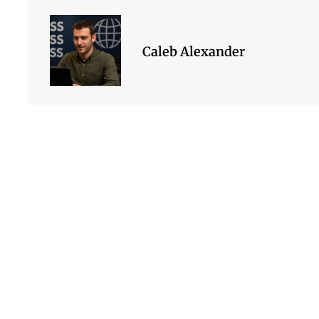
Caleb Alexander