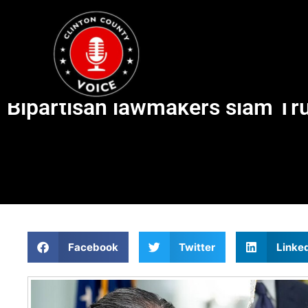
Bipartisan lawmakers slam Tru
Facebook
Twitter
Linke