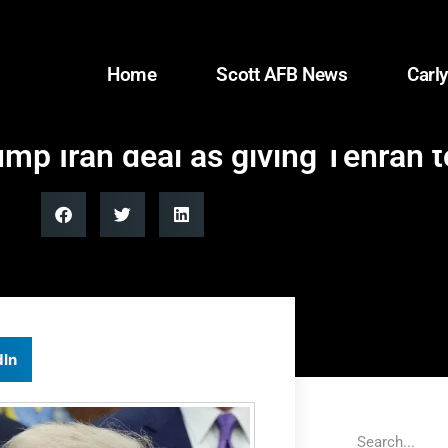
Home
Scott AFB News
Carly
mp Iran deal as giving Tehran 
dIn