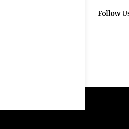
Follow U