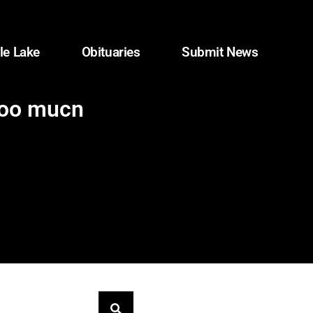
le Lake
Obituaries
Submit News
too much