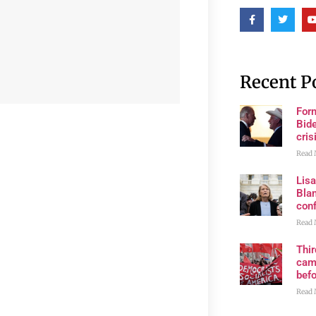
Recent P
For
Bide
cris
Read 
Lis
Blan
con
Read 
Thi
cam
bef
Read 