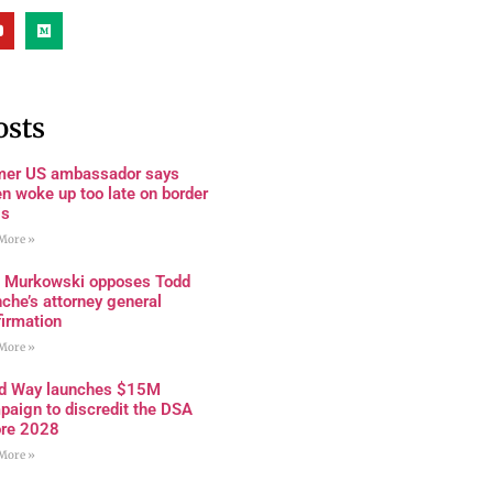
osts
mer US ambassador says
n woke up too late on border
is
More »
a Murkowski opposes Todd
che’s attorney general
firmation
More »
rd Way launches $15M
paign to discredit the DSA
ore 2028
More »