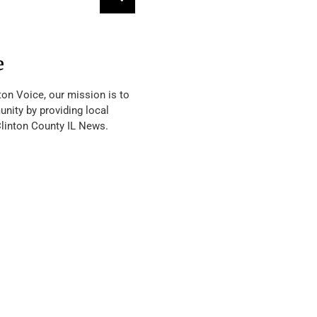
e
ton Voice, our mission is to
nity by providing local
Clinton County IL News.