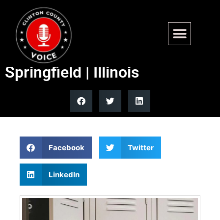
Bill to expel students over
sexual assault progresses in
Springfield | Illinois
Facebook
Twitter
LinkedIn