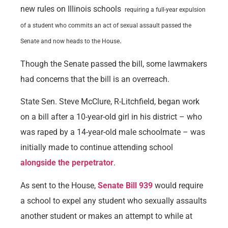
new rules on Illinois schools
requiring a full-year expulsion
of a student who commits an act of sexual assault passed the
.
Senate and now heads to the House
Though the Senate passed the bill, some lawmakers
had concerns that the bill is an overreach.
State Sen. Steve McClure, R-Litchfield, began work
on a bill after a 10-year-old girl in his district – who
was raped by a 14-year-old male schoolmate – was
initially made to continue attending school
alongside the perpetrator
.
As sent to the House,
Senate Bill 939
would require
a school to expel any student who sexually assaults
another student or makes an attempt to while at