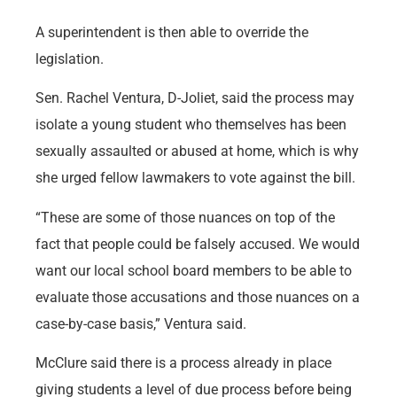
A superintendent is then able to override the
legislation.
Sen. Rachel Ventura, D-Joliet, said the process may
isolate a young student who themselves has been
sexually assaulted or abused at home, which is why
she urged fellow lawmakers to vote against the bill.
“These are some of those nuances on top of the
fact that people could be falsely accused. We would
want our local school board members to be able to
evaluate those accusations and those nuances on a
case-by-case basis,” Ventura said.
McClure said there is a process already in place
giving students a level of due process before being