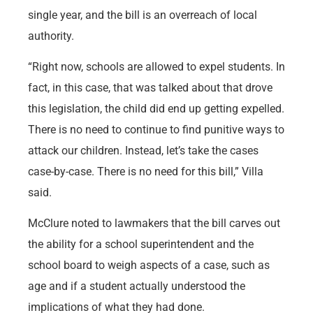
single year, and the bill is an overreach of local
authority.
“Right now, schools are allowed to expel students. In
fact, in this case, that was talked about that drove
this legislation, the child did end up getting expelled.
There is no need to continue to find punitive ways to
attack our children. Instead, let’s take the cases
case-by-case. There is no need for this bill,” Villa
said.
McClure noted to lawmakers that the bill carves out
the ability for a school superintendent and the
school board to weigh aspects of a case, such as
age and if a student actually understood the
implications of what they had done.