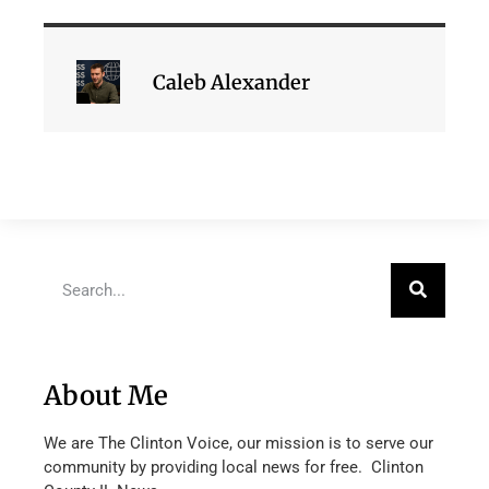
Caleb Alexander
About Me
We are The Clinton Voice, our mission is to serve our
community by providing local news for free. Clinton