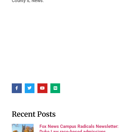
County IL News.
Recent Posts
Fox News Campus Radicals Newsletter:
Duke Law race-based admissions