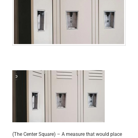
(The Center Square) – A measure that would place