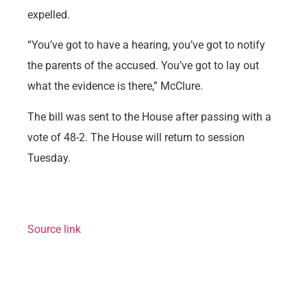
expelled.
“You’ve got to have a hearing, you’ve got to notify
the parents of the accused. You’ve got to lay out
what the evidence is there,” McClure.
The bill was sent to the House after passing with a
vote of 48-2. The House will return to session
Tuesday.
Source link