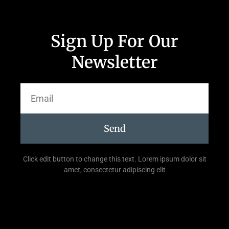
Sign Up For Our
Newsletter
Send
Click edit button to change this text. Lorem ipsum dolor sit
amet, consectetur adipiscing elit