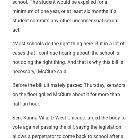
school. The student would be expelled for a
minimum of one year, or at least six months if a
student commits any other unconsensual sexual
act.
“Most schools do the right thing here. But in a lot of
cases that I continue hearing about, the school is
not doing the right thing. And that is why this bill is
necessary,” McClure said.
Before the bill ultimately passed Thursday, senators
on the floor grilled McClure about it for more than
half an hour.
Sen. Karina Villa, D-West Chicago, urged the body to
vote against passing the bill, sayng the legislation
allows a perpetrator to come back to school after a