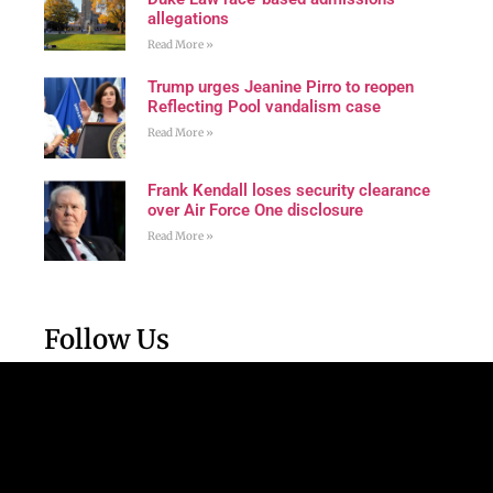
allegations
Read More »
Trump urges Jeanine Pirro to reopen
Reflecting Pool vandalism case
Read More »
Frank Kendall loses security clearance
over Air Force One disclosure
Read More »
Follow Us