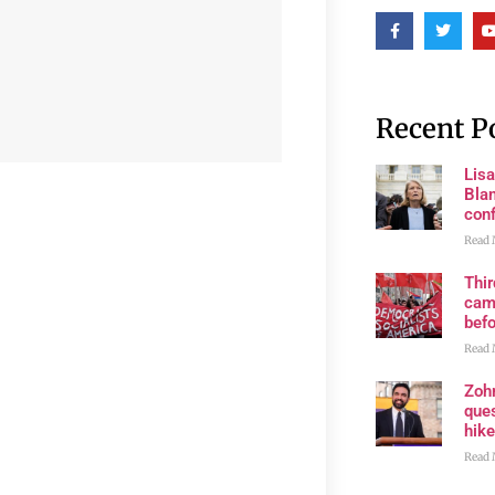
Recent P
Lis
Blan
con
Read 
Thi
cam
bef
Read 
Zoh
ques
hike
Read 