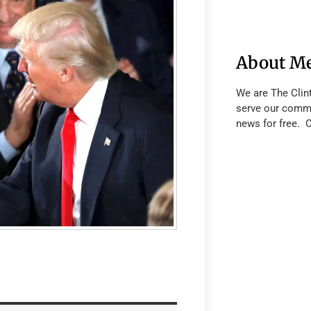
About M
We are The Clin
serve our commu
news for free. 