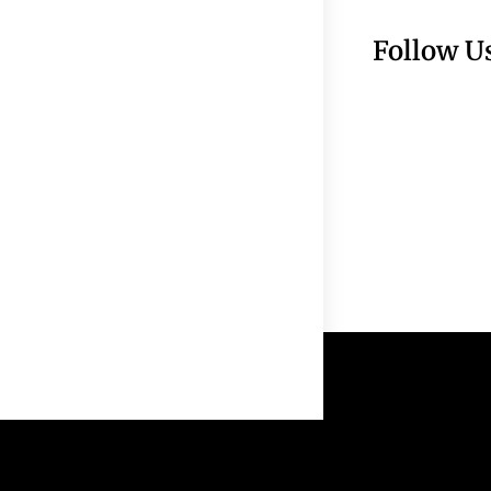
Follow U