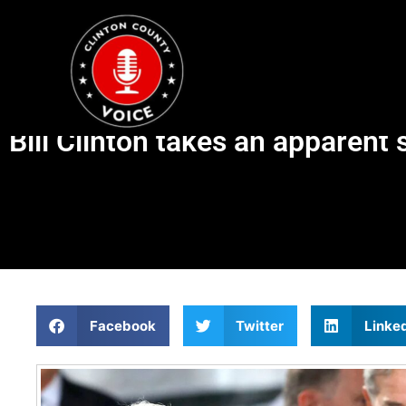
Bill Clinton takes an apparen
Facebook
Twitter
Linke