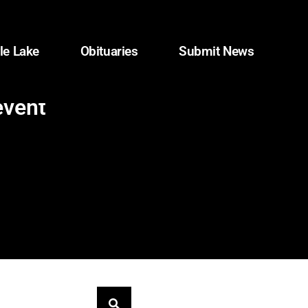
le Lake
Obituaries
Submit News
event