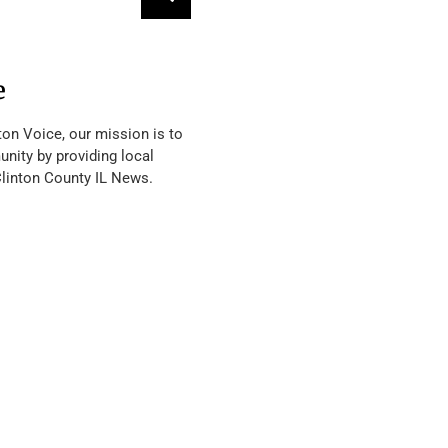
e
ton Voice, our mission is to
nity by providing local
Clinton County IL News.