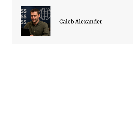
Caleb Alexander