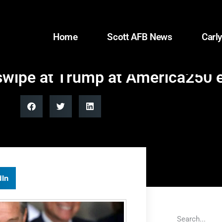
Home
Scott AFB News
Carly
t swipe at Trump at America250 
dIn