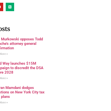
osts
a Murkowski opposes Todd
che’s attorney general
firmation
More »
rd Way launches $15M
paign to discredit the DSA
ore 2028
More »
ran Mamdani dodges
tions on New York City tax
 plans
More »