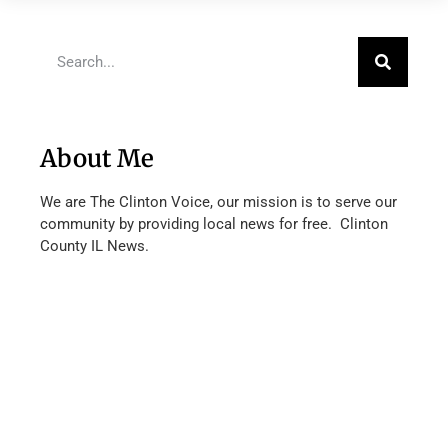
About Me
We are The Clinton Voice, our mission is to serve our
community by providing local news for free. Clinton
County IL News.