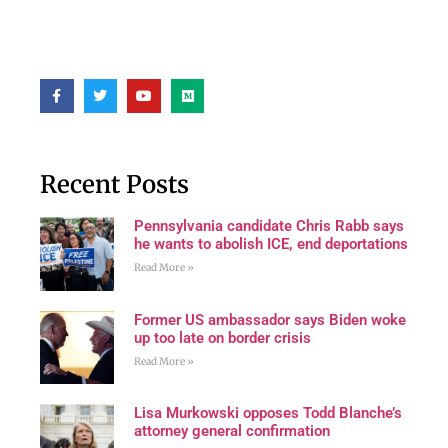
Recent Posts
Pennsylvania candidate Chris Rabb says
he wants to abolish ICE, end deportations
Read More »
Former US ambassador says Biden woke
up too late on border crisis
Read More »
Lisa Murkowski opposes Todd Blanche’s
attorney general confirmation