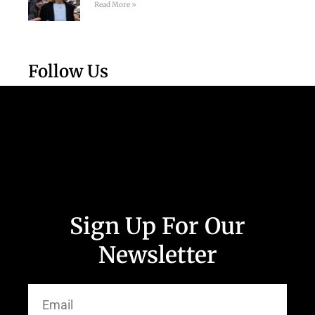
Read More »
Follow Us
Sign Up For Our
Newsletter