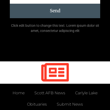
Send
Click edit button to change this text. Lorem ipsum dolor sit
amet, consectetur adipiscing elit
Home
Scott AFB News
Carlyle Lake
Obituaries
Submit News