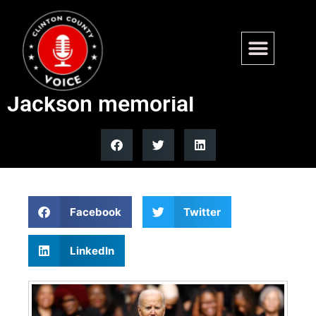
Biden tells mourners he’s
‘smarter than most’ at
Jackson memorial
Facebook
Twitter
LinkedIn