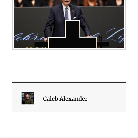
Caleb Alexander