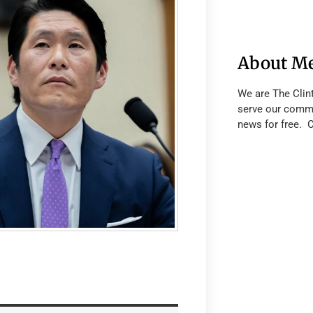
About M
We are The Clin
serve our commu
news for free. 