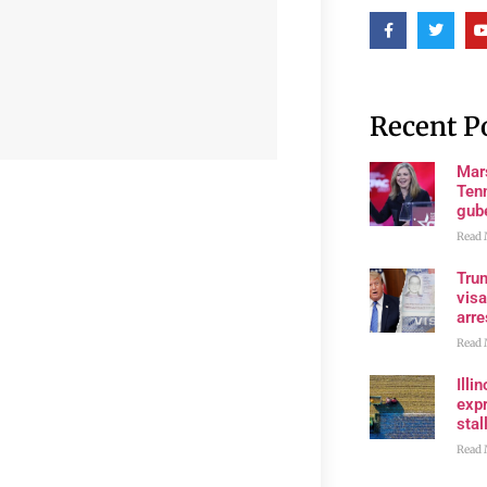
Recent P
Mar
Ten
gube
Read 
Tru
visa
arre
Read 
Illi
expr
stall
Read 