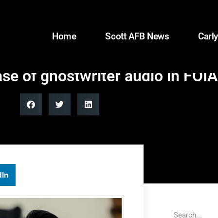
Home
Scott AFB News
Carly
se of ghostwriter audio in FOI
dIn