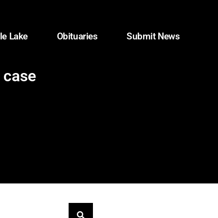
le Lake
Obituaries
Submit News
A case