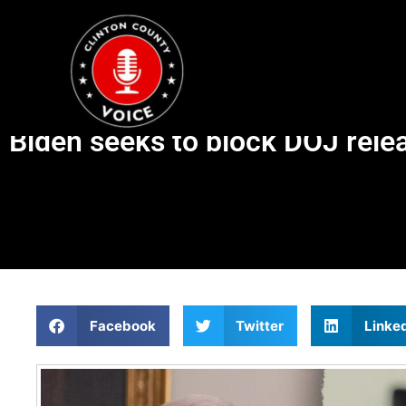
Biden seeks to block DOJ relea
Facebook
Twitter
Linke