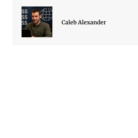
Caleb Alexander