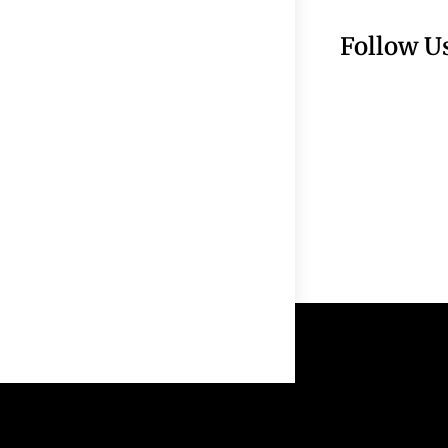
Follow U