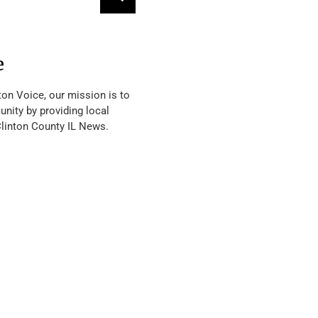
e
ton Voice, our mission is to
nity by providing local
Clinton County IL News.