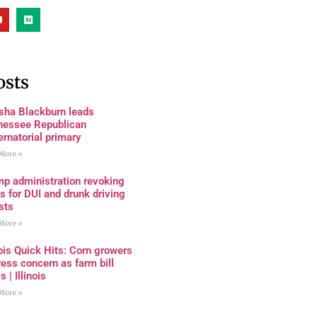
osts
sha Blackburn leads
nessee Republican
rnatorial primary
More »
mp administration revoking
s for DUI and drunk driving
sts
More »
nois Quick Hits: Corn growers
ess concern as farm bill
s | Illinois
More »