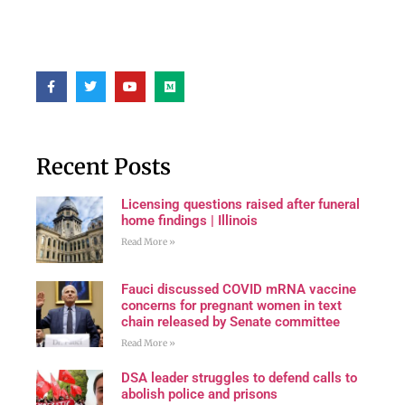
Recent Posts
Licensing questions raised after funeral
home findings | Illinois
Read More »
Fauci discussed COVID mRNA vaccine
concerns for pregnant women in text
chain released by Senate committee
Read More »
DSA leader struggles to defend calls to
abolish police and prisons