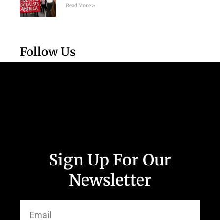
Read More »
Follow Us
Sign Up For Our
Newsletter