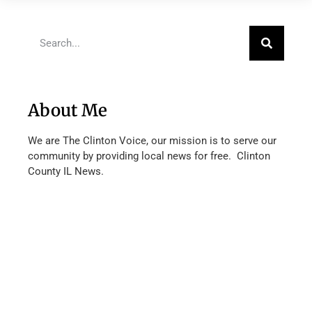
About Me
We are The Clinton Voice, our mission is to serve our
community by providing local news for free. Clinton
County IL News.