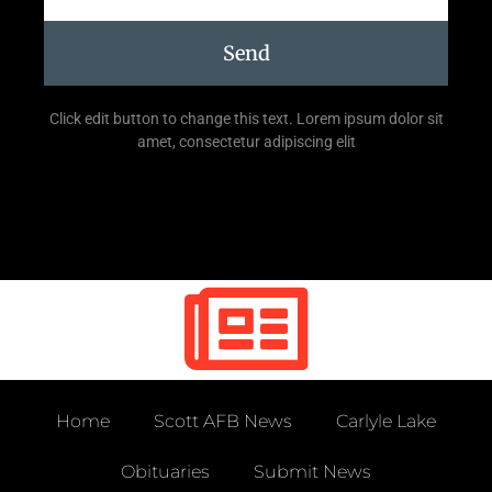
Send
Click edit button to change this text. Lorem ipsum dolor sit
amet, consectetur adipiscing elit
Home
Scott AFB News
Carlyle Lake
Obituaries
Submit News