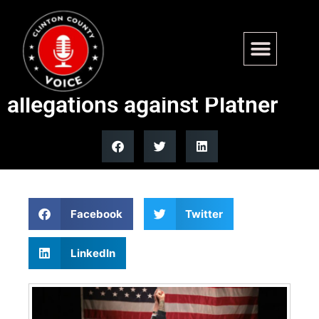
Bernie Sanders dodges
questions on abuse
allegations against Platner
Facebook
Twitter
LinkedIn