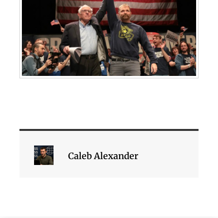
Caleb Alexander