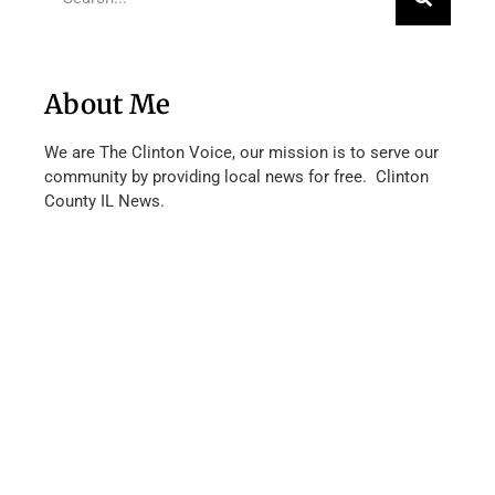
About Me
We are The Clinton Voice, our mission is to serve our
community by providing local news for free. Clinton
County IL News.