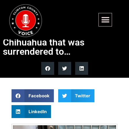
Available for adoption –
Poncho is an 8 yr old
Chihuahua that was
surrendered to…
Facebook
Twitter
LinkedIn