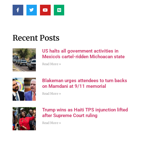
Recent Posts
US halts all government activities in
Mexico’s cartel-ridden Michoacan state
Read More »
Blakeman urges attendees to turn backs
on Mamdani at 9/11 memorial
Read More »
Trump wins as Haiti TPS injunction lifted
after Supreme Court ruling
Read More »