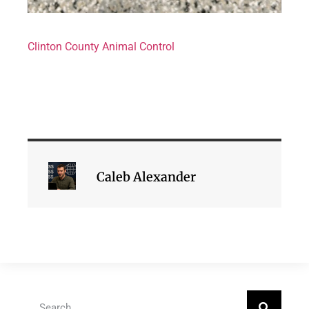
Clinton County Animal Control
Caleb Alexander