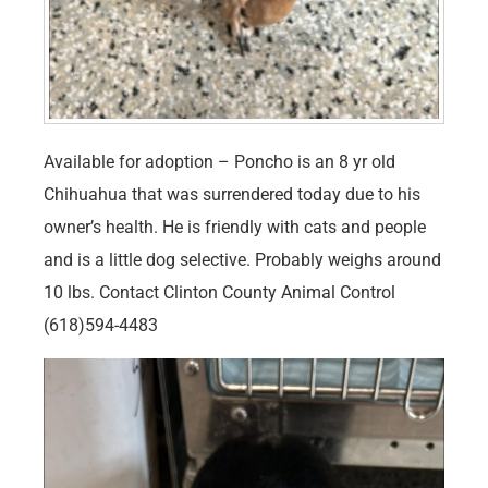
Available for adoption – Poncho is an 8 yr old
Chihuahua that was surrendered today due to his
owner’s health. He is friendly with cats and people
and is a little dog selective. Probably weighs around
10 lbs. Contact Clinton County Animal Control
(618)594-4483