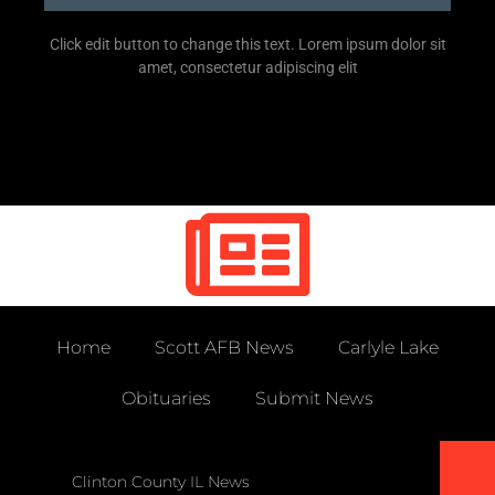
Click edit button to change this text. Lorem ipsum dolor sit
amet, consectetur adipiscing elit
Home
Scott AFB News
Carlyle Lake
Obituaries
Submit News
Clinton County IL News