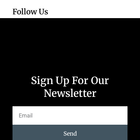
Follow Us
Sign Up For Our
Newsletter
Send