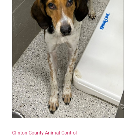
Clinton County Animal Control