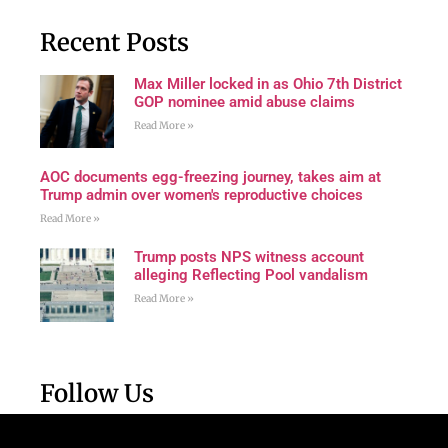
Recent Posts
Max Miller locked in as Ohio 7th District
GOP nominee amid abuse claims
Read More »
AOC documents egg-freezing journey, takes aim at
Trump admin over women's reproductive choices
Read More »
Trump posts NPS witness account
alleging Reflecting Pool vandalism
Read More »
Follow Us