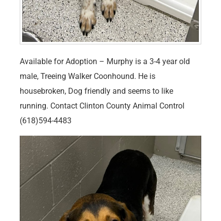
Available for Adoption – Murphy is a 3-4 year old
male, Treeing Walker Coonhound. He is
housebroken, Dog friendly and seems to like
running. Contact Clinton County Animal Control
(618)594-4483