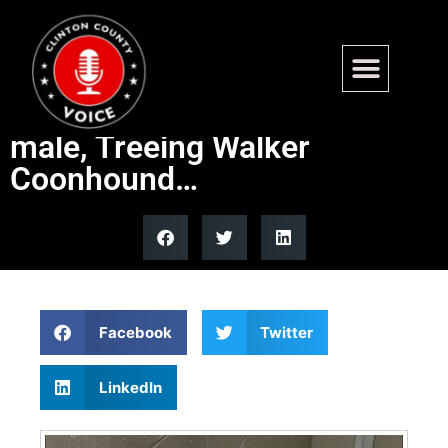
Available for Adoption –
Murphy is a 3-4 year old
male, Treeing Walker
Coonhound…
Facebook
Twitter
LinkedIn