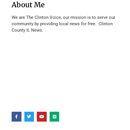
About Me
We are The Clinton Voice, our mission is to serve our
community by providing local news for free. Clinton
County IL News.