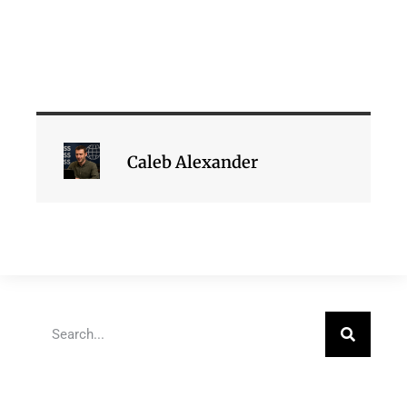
Caleb Alexander