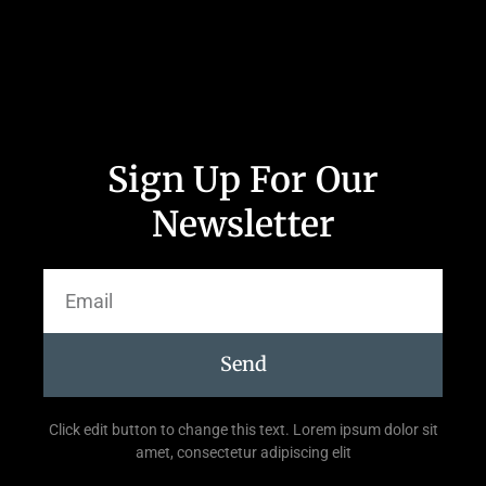
Sign Up For Our
Newsletter
Send
Click edit button to change this text. Lorem ipsum dolor sit
amet, consectetur adipiscing elit