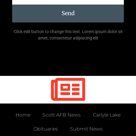
Send
Click edit button to change this text. Lorem ipsum dolor sit
amet, consectetur adipiscing elit
Home
Scott AFB News
Carlyle Lake
Obituaries
Submit News