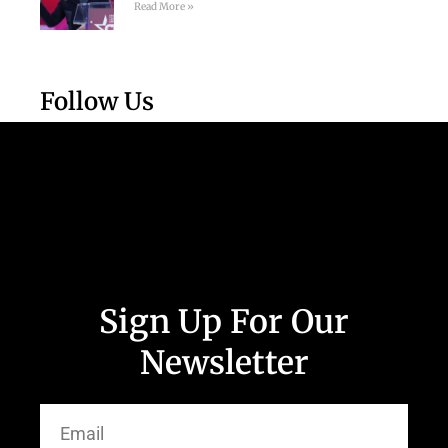
Read More »
Follow Us
Sign Up For Our
Newsletter