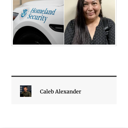
Caleb Alexander