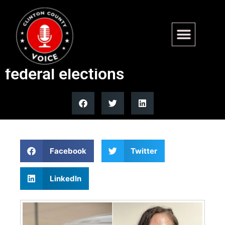
Australian resident charged
after allegedly voting in US
federal elections
Facebook
Twitter
LinkedIn