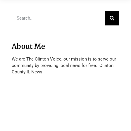
About Me
We are The Clinton Voice, our mission is to serve our
community by providing local news for free. Clinton
County IL News.