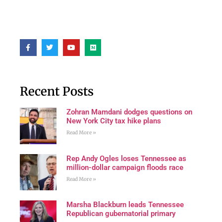
Recent Posts
Zohran Mamdani dodges questions on
New York City tax hike plans
Read More »
Rep Andy Ogles loses Tennessee as
million-dollar campaign floods race
Read More »
Marsha Blackburn leads Tennessee
Republican gubernatorial primary