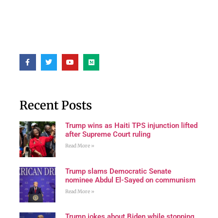
Recent Posts
Trump wins as Haiti TPS injunction lifted
after Supreme Court ruling
Read More »
Trump slams Democratic Senate
nominee Abdul El-Sayed on communism
Read More »
Trump jokes about Biden while stopping