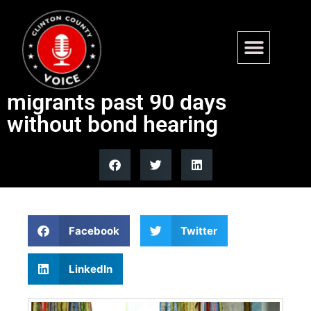
Appeals court bars
mandatory detention for
migrants past 90 days
without bond hearing
Facebook
Twitter
LinkedIn