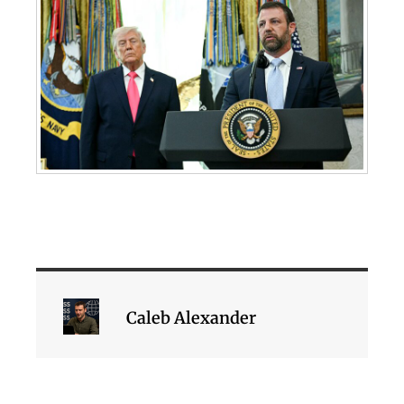
Caleb Alexander