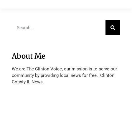
About Me
We are The Clinton Voice, our mission is to serve our
community by providing local news for free. Clinton
County IL News.