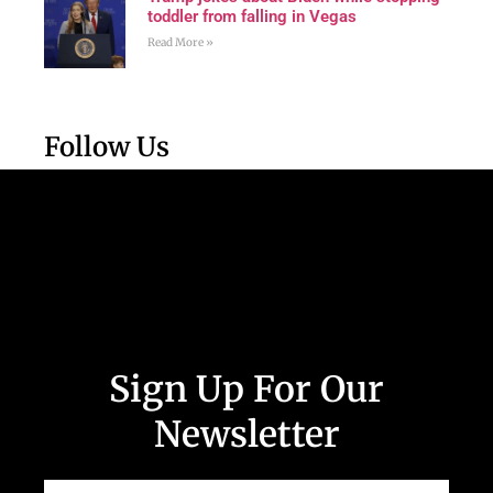
toddler from falling in Vegas
Read More »
Follow Us
Sign Up For Our
Newsletter