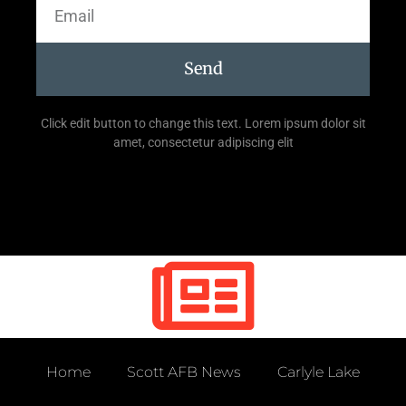
Send
Click edit button to change this text. Lorem ipsum dolor sit
amet, consectetur adipiscing elit
Home
Scott AFB News
Carlyle Lake