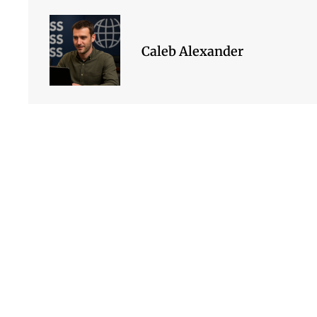
Caleb Alexander