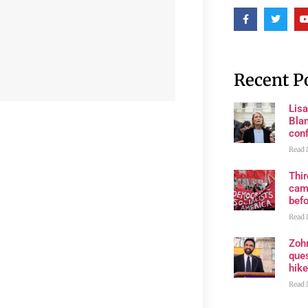
Recent P
Lis
Blan
con
Read 
Thi
cam
bef
Read 
Zoh
ques
hike
Read 