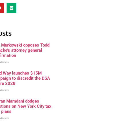
osts
a Murkowski opposes Todd
che’s attorney general
firmation
More »
rd Way launches $15M
paign to discredit the DSA
ore 2028
More »
ran Mamdani dodges
tions on New York City tax
 plans
More »