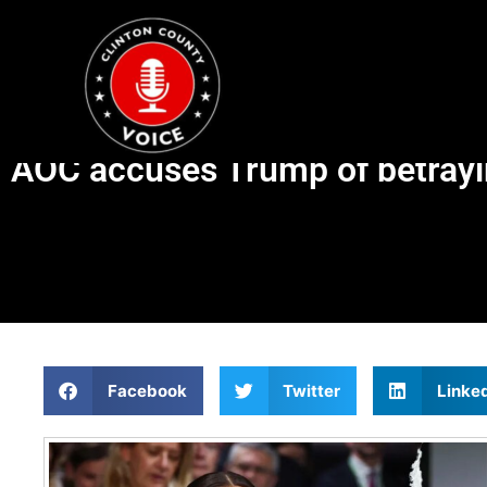
AOC accuses Trump of betrayi
Facebook
Twitter
Linke