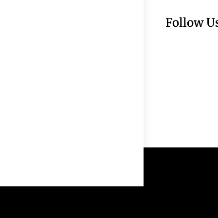
Follow U