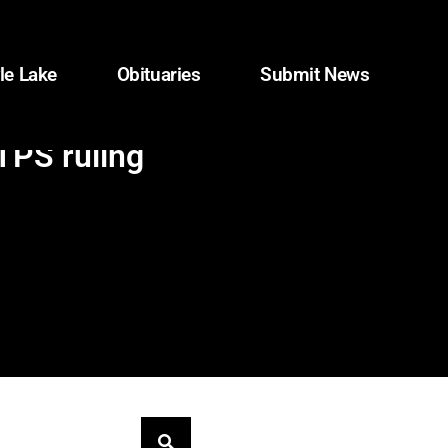
le Lake
Obituaries
Submit News
TPS ruling