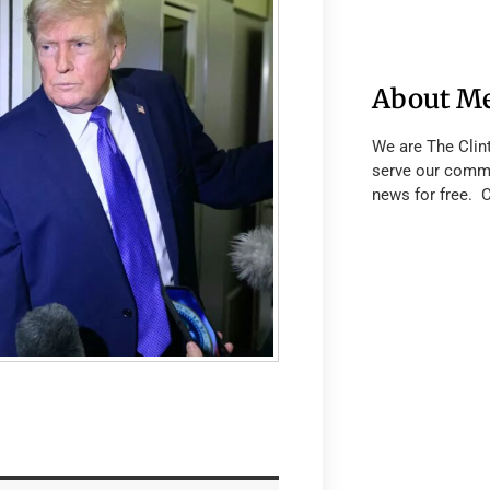
About M
We are The Clin
serve our commu
news for free. 