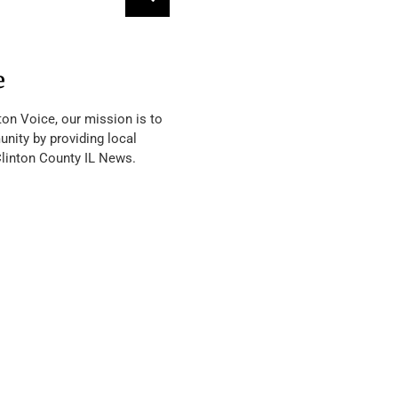
e
ton Voice, our mission is to
nity by providing local
Clinton County IL News.