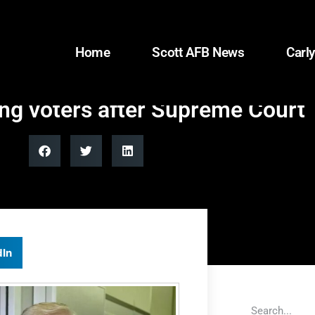
Home
Scott AFB News
Carly
ng voters after Supreme Court 
dIn