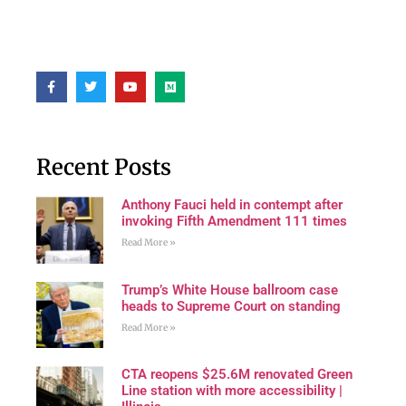
Recent Posts
Anthony Fauci held in contempt after
invoking Fifth Amendment 111 times
Read More »
Trump’s White House ballroom case
heads to Supreme Court on standing
Read More »
CTA reopens $25.6M renovated Green
Line station with more accessibility |