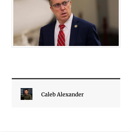
Caleb Alexander