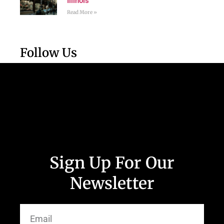
Illinois
Read More »
Follow Us
Sign Up For Our
Newsletter