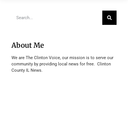
About Me
We are The Clinton Voice, our mission is to serve our
community by providing local news for free. Clinton
County IL News.