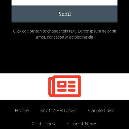
Send
Click edit button to change this text. Lorem ipsum dolor sit
amet, consectetur adipiscing elit
Home
Scott AFB News
Carlyle Lake
Obituaries
Submit News