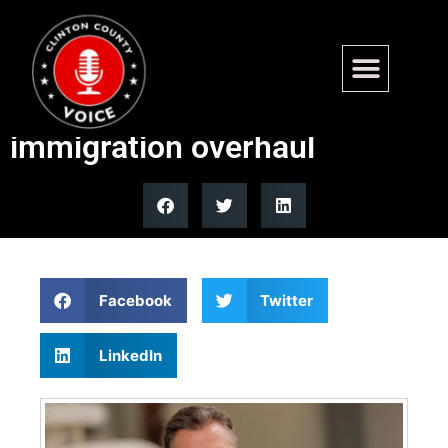
Andy Ogles targets ‘chain
migration’ in massive legal
immigration overhaul
Facebook
Twitter
LinkedIn