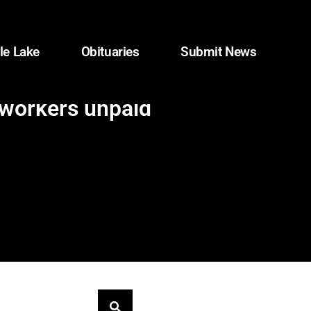
le Lake
Obituaries
Submit News
 workers unpaid