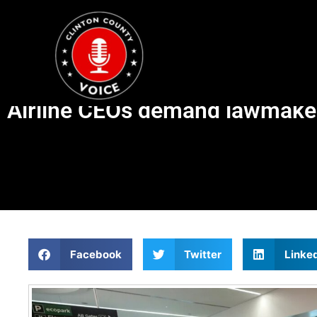
Airline CEOs demand lawmaker
Facebook
Twitter
Linke