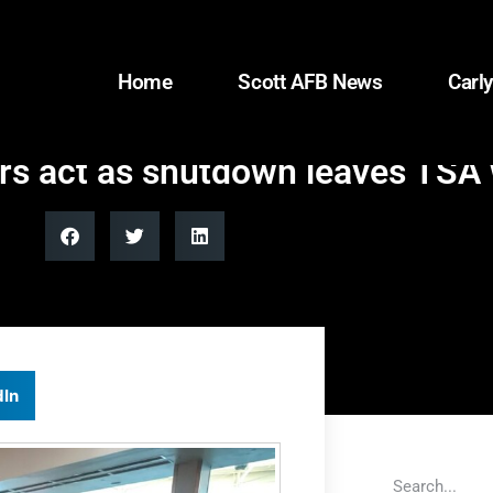
Home
Scott AFB News
Carly
s act as shutdown leaves TSA
dIn