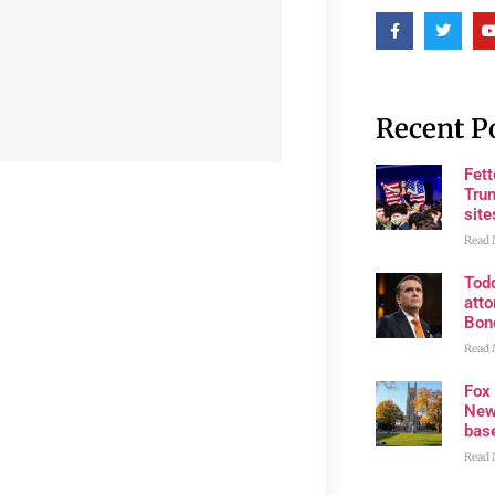
Recent P
Fet
Trum
site
Read 
Tod
atto
Bon
Read 
Fox
New
bas
Read 