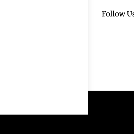
Follow U