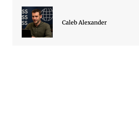
Caleb Alexander