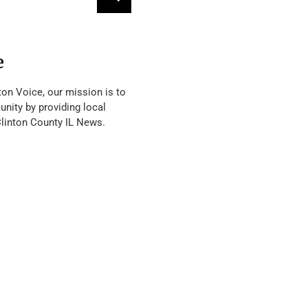
e
ton Voice, our mission is to
nity by providing local
Clinton County IL News.