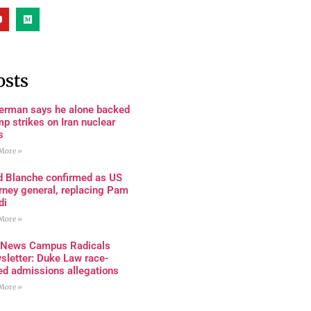
osts
terman says he alone backed
p strikes on Iran nuclear
s
More »
d Blanche confirmed as US
rney general, replacing Pam
di
More »
 News Campus Radicals
sletter: Duke Law race-
ed admissions allegations
More »