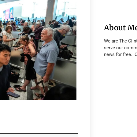
About M
We are The Clin
serve our commu
news for free. 