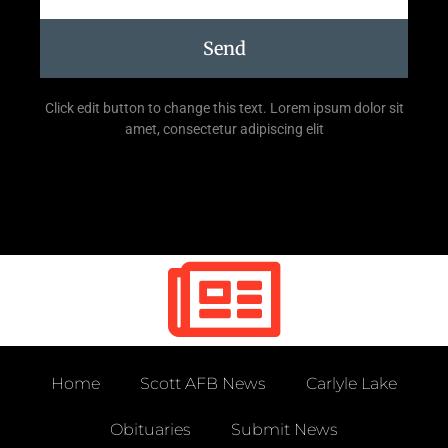
Send
Click edit button to change this text. Lorem ipsum dolor sit
amet, consectetur adipiscing elit
Home
Scott AFB News
Carlyle Lake
Obituaries
Submit News