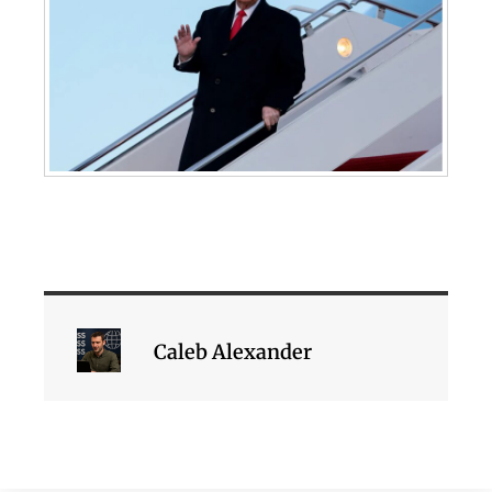
Caleb Alexander