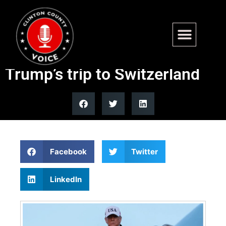
Air Force One turns around
shortly after takeoff for
Trump’s trip to Switzerland
Facebook
Twitter
LinkedIn