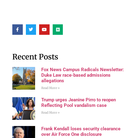
Recent Posts
Fox News Campus Radicals Newsletter:
Duke Law race-based admissions
allegations
Read More »
Trump urges Jeanine Pirro to reopen
Reflecting Pool vandalism case
Read More »
Frank Kendall loses security clearance
over Air Force One disclosure