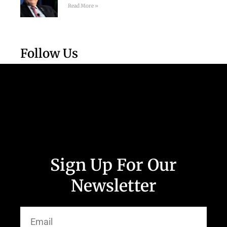
Read More »
Follow Us
Sign Up For Our
Newsletter