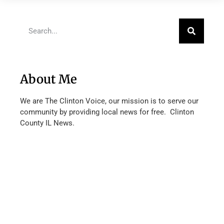
About Me
We are The Clinton Voice, our mission is to serve our
community by providing local news for free. Clinton
County IL News.