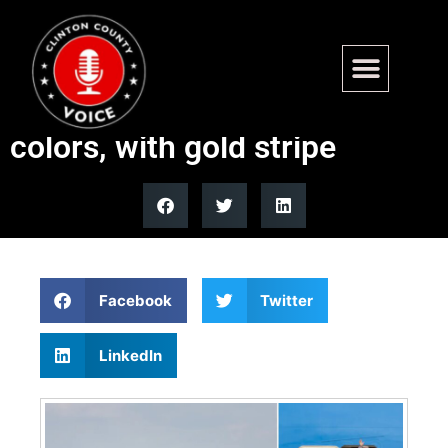
Air Force One to be repainted
in red, white, dark blue
colors, with gold stripe
Facebook
Twitter
LinkedIn