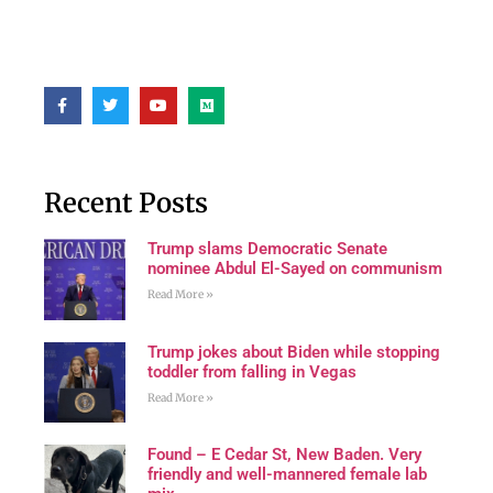
Recent Posts
Trump slams Democratic Senate
nominee Abdul El-Sayed on communism
Read More »
Trump jokes about Biden while stopping
toddler from falling in Vegas
Read More »
Found – E Cedar St, New Baden. Very
friendly and well-mannered female lab