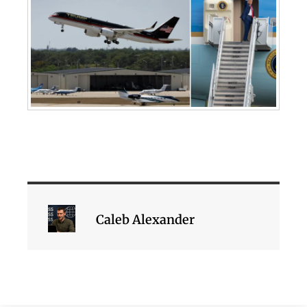
Caleb Alexander