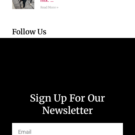
mix. …
Read More »
Follow Us
Sign Up For Our
Newsletter