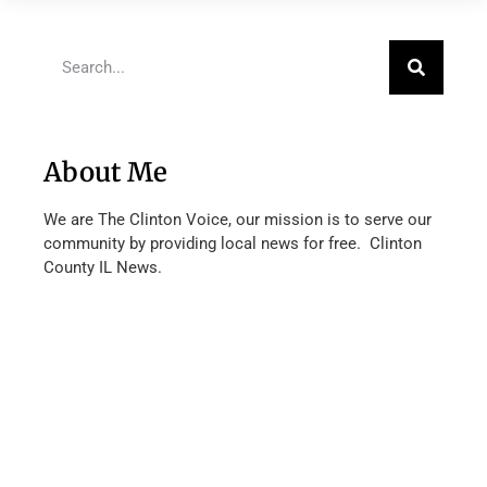
About Me
We are The Clinton Voice, our mission is to serve our
community by providing local news for free. Clinton
County IL News.