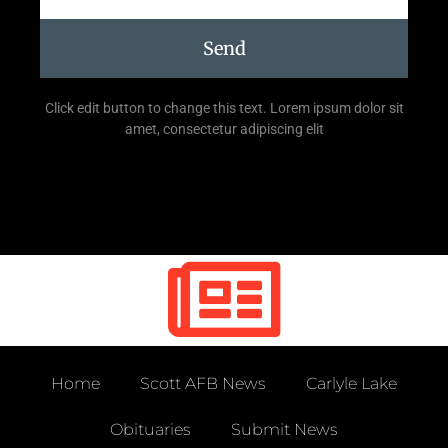
Send
Click edit button to change this text. Lorem ipsum dolor sit
amet, consectetur adipiscing elit
Home
Scott AFB News
Carlyle Lake
Obituaries
Submit News