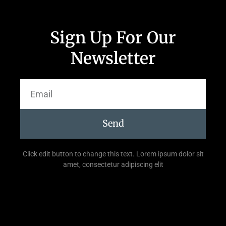
Sign Up For Our
Newsletter
Send
Click edit button to change this text. Lorem ipsum dolor sit
amet, consectetur adipiscing elit