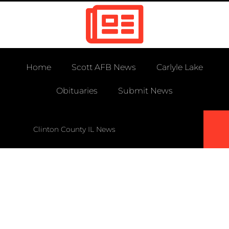
Home
Scott AFB News
Carlyle Lake
Obituaries
Submit News
Clinton County IL News