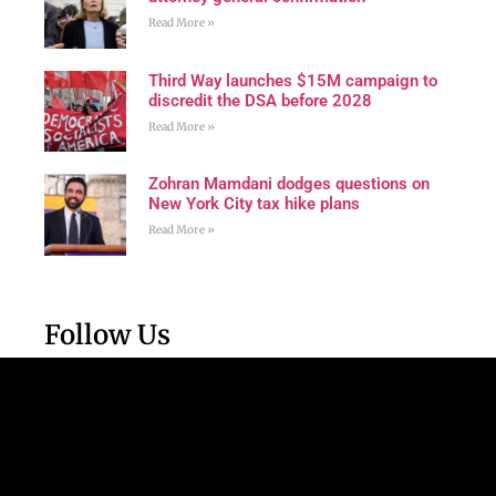
Read More »
Third Way launches $15M campaign to
discredit the DSA before 2028
Read More »
Zohran Mamdani dodges questions on
New York City tax hike plans
Read More »
Follow Us