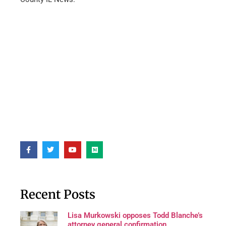
Recent Posts
Lisa Murkowski opposes Todd Blanche’s
attorney general confirmation