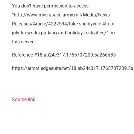
You don’t have permission to access
“http://www.mvs.usace.army.mil/Media/News-
Releases/Article/4227594/lake-shelbyville-4th-of-
july-fireworks-parking-and-holiday-festivities/” on
this server.
Reference #18.ab24c317.1765707209.5a266d85
https://errors.edgesuite.net/18.ab24c317.1765707209.5
Source link