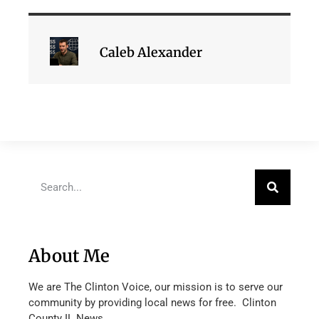
Caleb Alexander
About Me
We are The Clinton Voice, our mission is to serve our
community by providing local news for free. Clinton
County IL News.