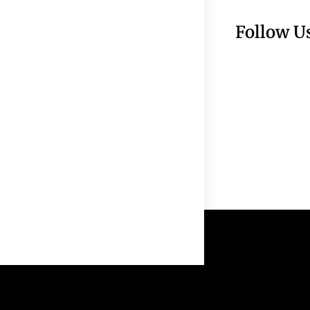
Follow U