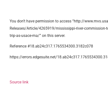
You don’t have permission to access “http://www.mvs.u
Releases/Article/4265919/mississippi-river-commission-t
trip-as-usace-ma/” on this server.
Reference #18.ab24c317.1765534300.3182c078
https://errors.edgesuite.net/18.ab24c317.1765534300.3
Source link