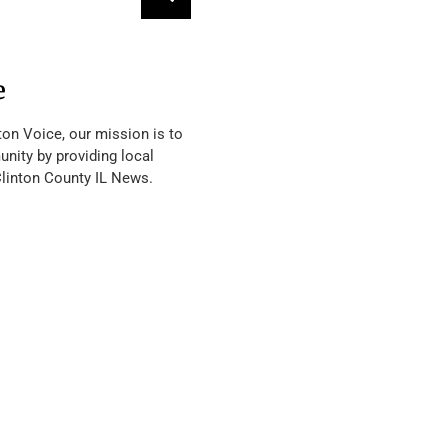
e
ton Voice, our mission is to
nity by providing local
Clinton County IL News.