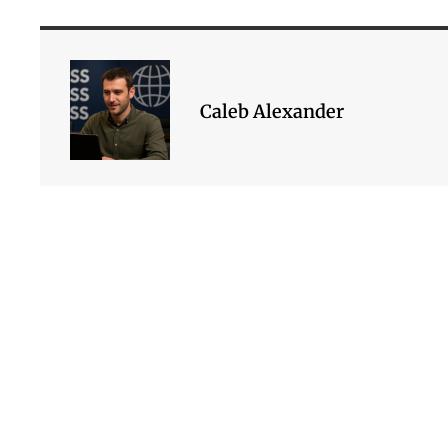
Caleb Alexander