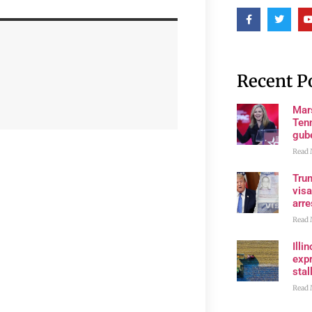
Recent P
Mar
Ten
gube
Read 
Tru
visa
arre
Read 
Illi
expr
stall
Read 