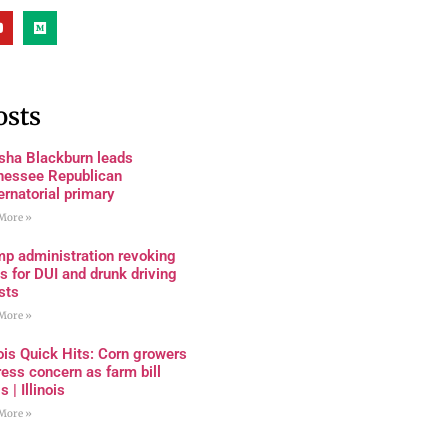
osts
sha Blackburn leads
nessee Republican
rnatorial primary
More »
mp administration revoking
s for DUI and drunk driving
sts
More »
nois Quick Hits: Corn growers
ess concern as farm bill
s | Illinois
More »