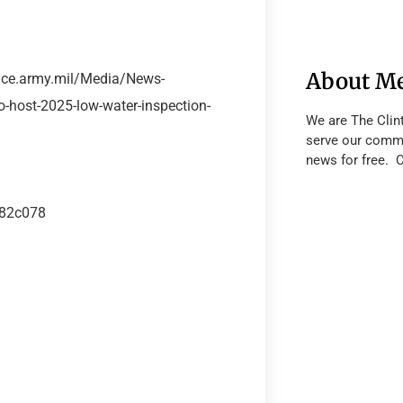
About M
sace.army.mil/Media/News-
o-host-2025-low-water-inspection-
We are The Clin
serve our commu
news for free. 
182c078