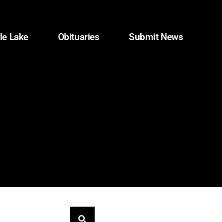
le Lake
Obituaries
Submit News