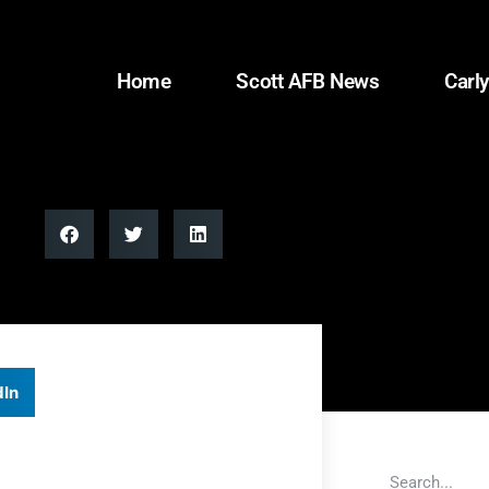
Home
Scott AFB News
Carly
dIn