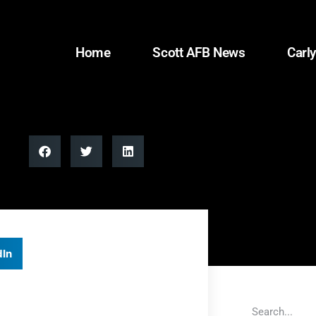
Home
Scott AFB News
Carly
dIn