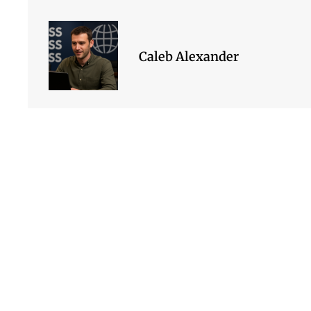
Caleb Alexander