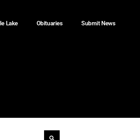
le Lake
Obituaries
Submit News