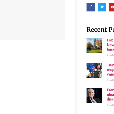
Recent P
Fox
New
bas
Read 
Trum
reop
van
Read 
Fran
clea
disc
Read 