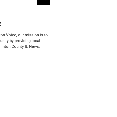
e
ton Voice, our mission is to
nity by providing local
Clinton County IL News.