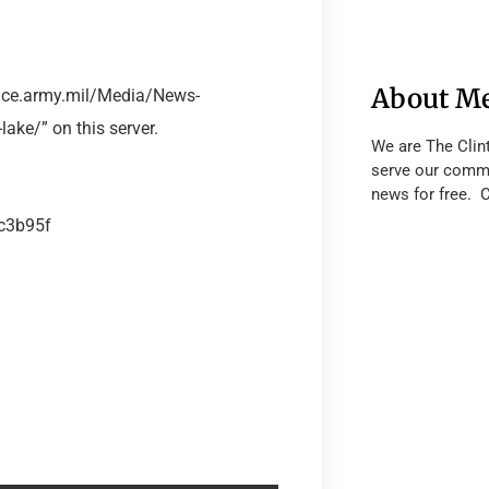
About M
sace.army.mil/Media/News-
ake/” on this server.
We are The Clin
serve our commu
news for free. 
ec3b95f