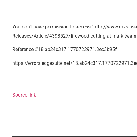
You don’t have permission to access “http://www.mvs.u
Releases/Article/4393527/firewood-cutting-at-mark-twain-l
Reference #18.ab24c317.1770722971.3ec3b95f
https://errors.edgesuite.net/18.ab24c317.1770722971.3
Source link