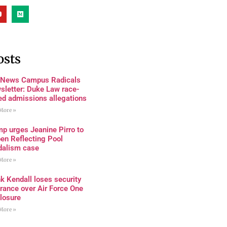
osts
 News Campus Radicals
sletter: Duke Law race-
ed admissions allegations
More »
p urges Jeanine Pirro to
en Reflecting Pool
dalism case
More »
k Kendall loses security
rance over Air Force One
losure
More »