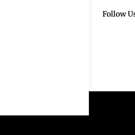
Follow U