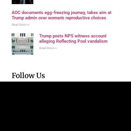
AOC documents egg-freezing journey, takes aim at
Trump admin over women's reproductive choices
Read More »
Trump posts NPS witness account
alleging Reflecting Pool vandalism
Read More »
Follow Us