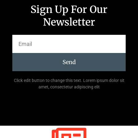
Sign Up For Our
Newsletter
Send
Click edit button to change this text. Lorem ipsum dolor sit
amet, consectetur adipiscing elit