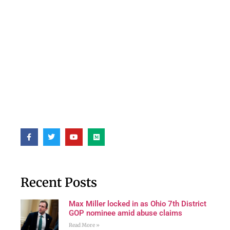
Recent Posts
Max Miller locked in as Ohio 7th District
GOP nominee amid abuse claims
Read More »