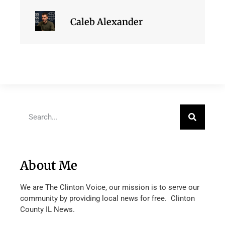
Caleb Alexander
About Me
We are The Clinton Voice, our mission is to serve our
community by providing local news for free. Clinton
County IL News.