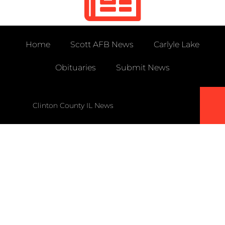
Home
Scott AFB News
Carlyle Lake
Obituaries
Submit News
Clinton County IL News