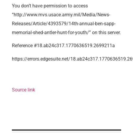
You don’t have permission to access
“http://www.mvs.usace.army.mil/Media/News-
Releases/Article/4393579/14th-annual-ben-sapp-
memorial-shed-antler-hunt-for-youth/” on this server.
Reference #18.ab24c317.1770636519.2699211a
https://errors.edgesuite.net/18.ab24c317.1770636519.2
Source link