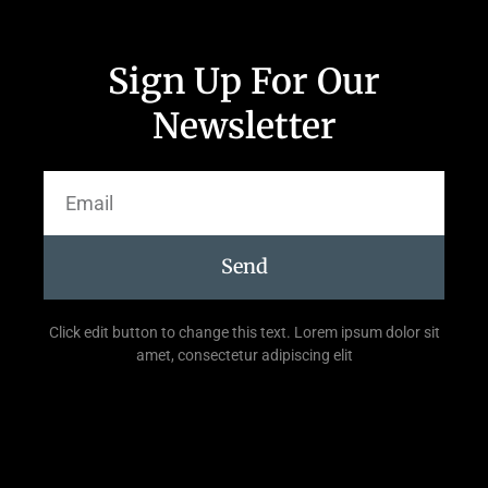
Sign Up For Our
Newsletter
Send
Click edit button to change this text. Lorem ipsum dolor sit
amet, consectetur adipiscing elit