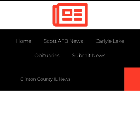
Home
Scott AFB News
Carlyle Lake
Obituaries
Submit News
Clinton County IL News