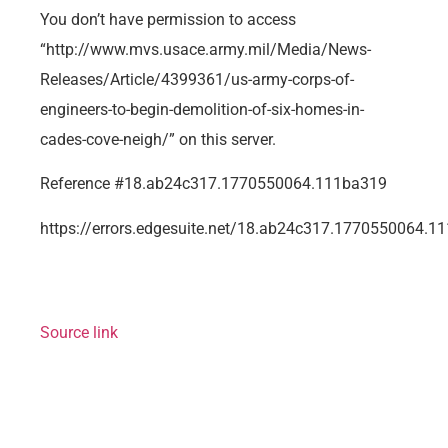
You don’t have permission to access
“http://www.mvs.usace.army.mil/Media/News-
Releases/Article/4399361/us-army-corps-of-
engineers-to-begin-demolition-of-six-homes-in-
cades-cove-neigh/” on this server.
Reference #18.ab24c317.1770550064.111ba319
https://errors.edgesuite.net/18.ab24c317.1770550064.1
Source link