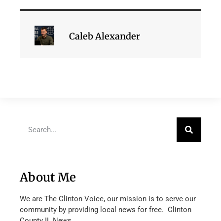
Caleb Alexander
About Me
We are The Clinton Voice, our mission is to serve our
community by providing local news for free. Clinton
County IL News.