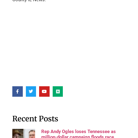
Recent Posts
Rep Andy Ogles loses Tennessee as
million-dollar campaign floods race