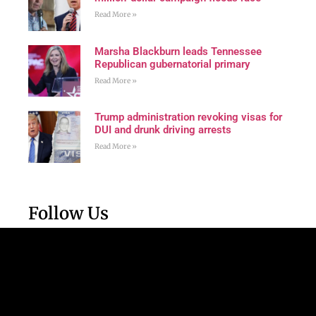
Read More »
Marsha Blackburn leads Tennessee
Republican gubernatorial primary
Read More »
Trump administration revoking visas for
DUI and drunk driving arrests
Read More »
Follow Us