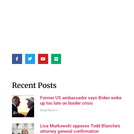
Recent Posts
Former US ambassador says Biden woke
up too late on border crisis
Read More »
Lisa Murkowski opposes Todd Blanche’s
attorney general confirmation