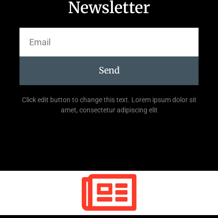
Newsletter
Send
Click edit button to change this text. Lorem ipsum dolor sit
amet, consectetur adipiscing elit