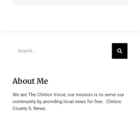
About Me
We are The Clinton Voice, our mission is to serve our
community by providing local news for free. Clinton
County IL News.