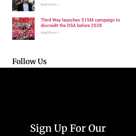
Read More »
Third Way launches $15M campaign to
discredit the DSA before 2028
Read More »
Follow Us
Sign Up For Our