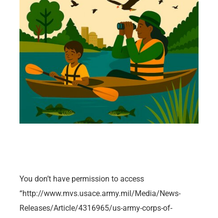
You don’t have permission to access
“http://www.mvs.usace.army.mil/Media/News-
Releases/Article/4316965/us-army-corps-of-