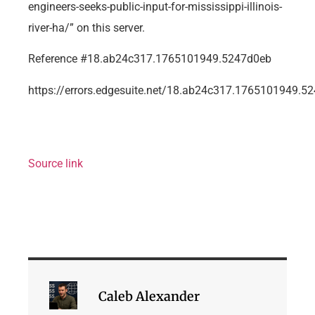
engineers-seeks-public-input-for-mississippi-illinois-
river-ha/” on this server.
Reference #18.ab24c317.1765101949.5247d0eb
https://errors.edgesuite.net/18.ab24c317.1765101949.5
Source link
Caleb Alexander