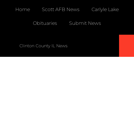
Home
Scott AFB News
Carlyle Lake
Obituaries
Submit News
Clinton County IL News