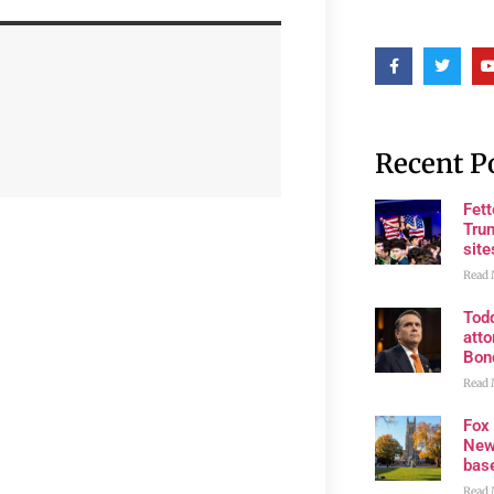
Recent P
Fet
Trum
site
Read 
Tod
atto
Bon
Read 
Fox
New
bas
Read 