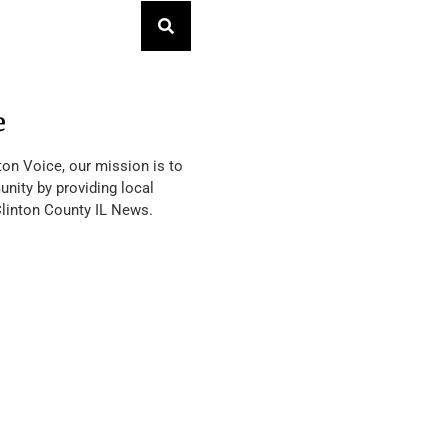
e
ton Voice, our mission is to
nity by providing local
Clinton County IL News.