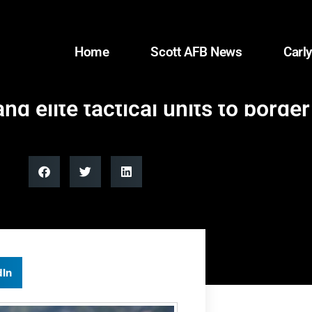
Home
Scott AFB News
Carly
 elite tactical units to border
dIn