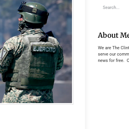
About M
We are The Clin
serve our commu
news for free. 