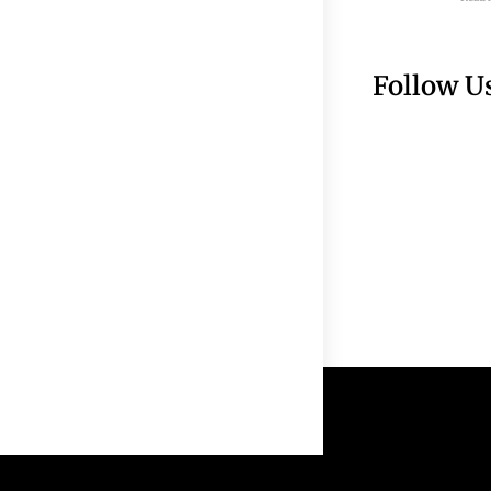
Follow U