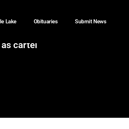
le Lake
Obituaries
Submit News
 as cartel