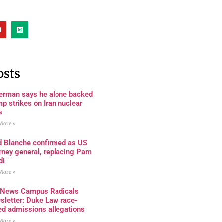
osts
terman says he alone backed
p strikes on Iran nuclear
s
More »
d Blanche confirmed as US
rney general, replacing Pam
di
More »
 News Campus Radicals
sletter: Duke Law race-
ed admissions allegations
More »