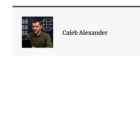
Caleb Alexander