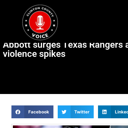
Abbott surges Texas Rangers and
violence spikes
Facebook
Twitter
Linke