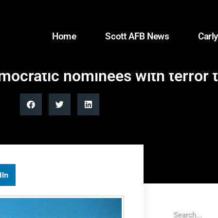
Home
Scott AFB News
Carly
mocratic nominees with terror t
dIn