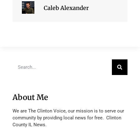
Caleb Alexander
About Me
We are The Clinton Voice, our mission is to serve our
community by providing local news for free. Clinton
County IL News.