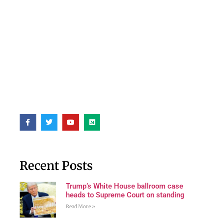
Recent Posts
Trump’s White House ballroom case
heads to Supreme Court on standing
Read More »