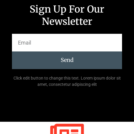
Sign Up For Our
Newsletter
Send
Click edit button to change this text. Lorem ipsum dolor sit
amet, consectetur adipiscing elit