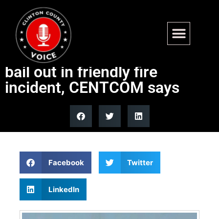
3 US warplanes shot down by
Kuwaiti air defenses, pilots
bail out in friendly fire
incident, CENTCOM says
Facebook
Twitter
LinkedIn