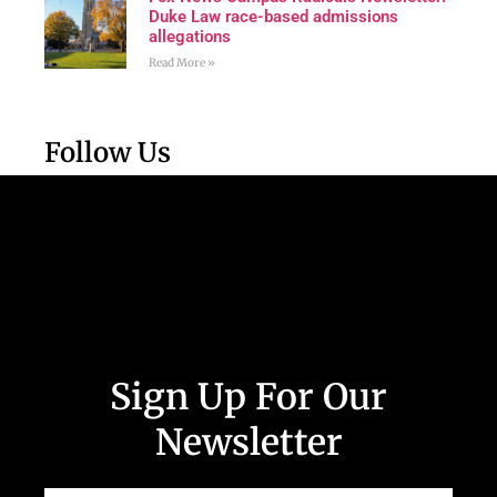
Duke Law race-based admissions
allegations
Read More »
Follow Us
Sign Up For Our
Newsletter