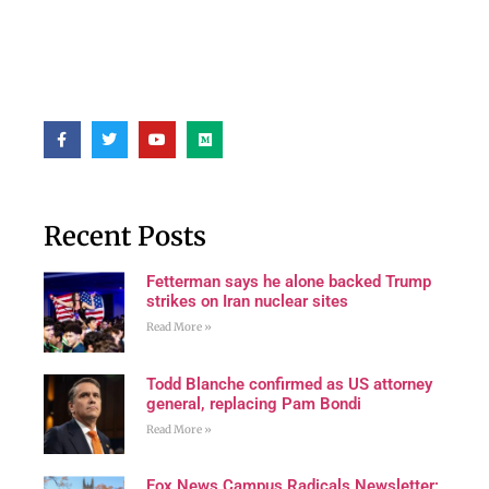
Recent Posts
Fetterman says he alone backed Trump
strikes on Iran nuclear sites
Read More »
Todd Blanche confirmed as US attorney
general, replacing Pam Bondi
Read More »
Fox News Campus Radicals Newsletter: