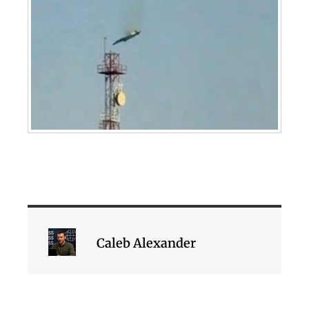
Caleb Alexander