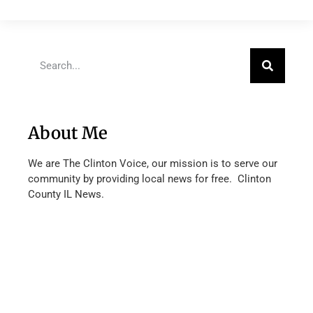
About Me
We are The Clinton Voice, our mission is to serve our
community by providing local news for free. Clinton
County IL News.