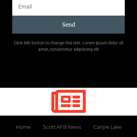
Send
Click edit button to change this text. Lorem ipsum dolor sit
amet, consectetur adipiscing elit
Home
Scott AFB News
Carlyle Lake