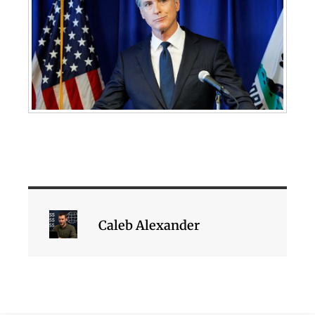
Caleb Alexander