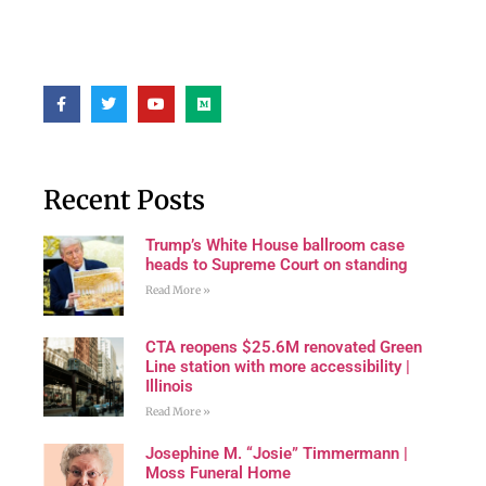
Recent Posts
Trump’s White House ballroom case
heads to Supreme Court on standing
Read More »
CTA reopens $25.6M renovated Green
Line station with more accessibility |
Illinois
Read More »
Josephine M. “Josie” Timmermann |
Moss Funeral Home