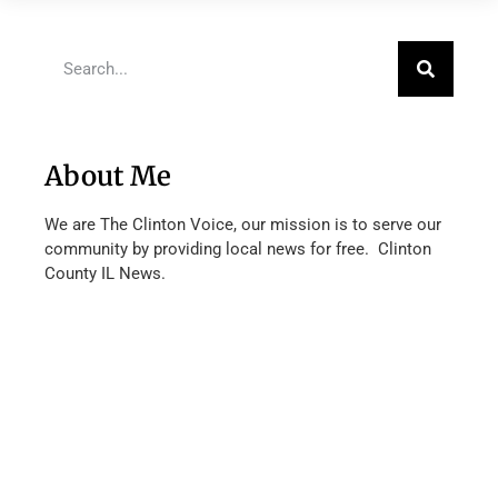
About Me
We are The Clinton Voice, our mission is to serve our
community by providing local news for free. Clinton
County IL News.