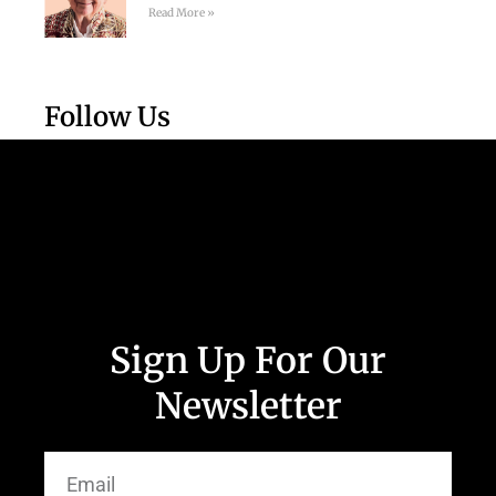
Read More »
Follow Us
Sign Up For Our
Newsletter