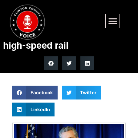
10 mayors oppose Newsom
plan to tap local funds for
high-speed rail
Facebook
Twitter
LinkedIn