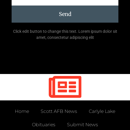
Send
Click edit button to change this text. Lorem ipsum dolor sit
amet, consectetur adipiscing elit
Home
Scott AFB News
Carlyle Lake
Obituaries
Submit News