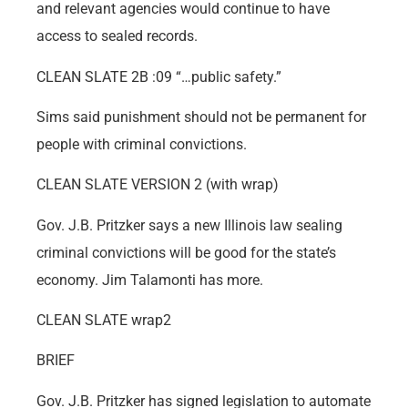
and relevant agencies would continue to have
access to sealed records.
CLEAN SLATE 2B :09 “…public safety.”
Sims said punishment should not be permanent for
people with criminal convictions.
CLEAN SLATE VERSION 2 (with wrap)
Gov. J.B. Pritzker says a new Illinois law sealing
criminal convictions will be good for the state’s
economy. Jim Talamonti has more.
CLEAN SLATE wrap2
BRIEF
Gov. J.B. Pritzker has signed legislation to automate