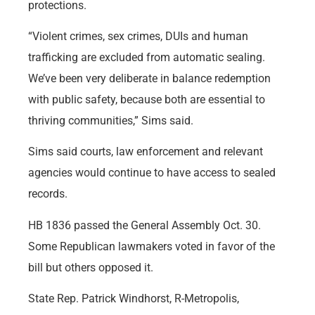
protections.
“Violent crimes, sex crimes, DUIs and human
trafficking are excluded from automatic sealing.
We’ve been very deliberate in balance redemption
with public safety, because both are essential to
thriving communities,” Sims said.
Sims said courts, law enforcement and relevant
agencies would continue to have access to sealed
records.
HB 1836 passed the General Assembly Oct. 30.
Some Republican lawmakers voted in favor of the
bill but others opposed it.
State Rep. Patrick Windhorst, R-Metropolis,