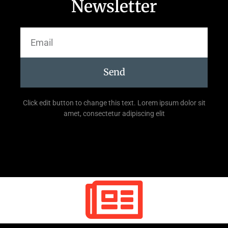
Newsletter
Send
Click edit button to change this text. Lorem ipsum dolor sit
amet, consectetur adipiscing elit