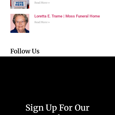
Read More »
Loretta E. Trame | Moss Funeral Home
Read More »
Follow Us
Sign Up For Our