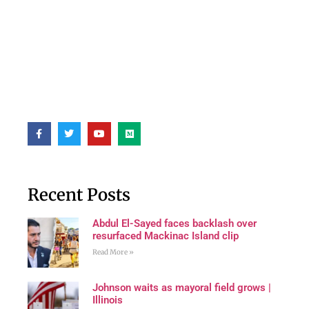
Recent Posts
Abdul El-Sayed faces backlash over
resurfaced Mackinac Island clip
Read More »
Johnson waits as mayoral field grows |
Illinois