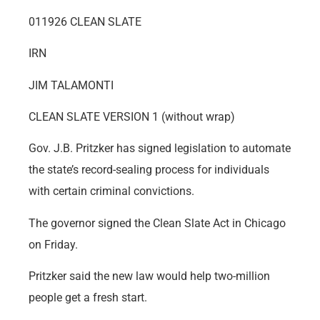
011926 CLEAN SLATE
IRN
JIM TALAMONTI
CLEAN SLATE VERSION 1 (without wrap)
Gov. J.B. Pritzker has signed legislation to automate
the state’s record-sealing process for individuals
with certain criminal convictions.
The governor signed the Clean Slate Act in Chicago
on Friday.
Pritzker said the new law would help two-million
people get a fresh start.