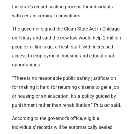
the state’s record-sealing process for individuals
with certain criminal convictions.
The governor signed the Clean Slate Act in Chicago
on Friday and said the new law would help 2 million
people in Illinois get a fresh start, with increased
access to employment, housing and educational
opportunities.
“There is no reasonable public safety justification
for making it hard for returning citizens to get a job
or housing or an education. It’s a policy guided by
punishment rather than rehabilitation,” Pritzker said.
According to the governor’s office, eligible
individuals’ records will be automatically sealed