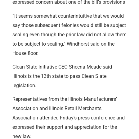
expressed concern about one of the bill’s provisions
“It seems somewhat counterintuitive that we would
say those subsequent felonies would still be subject
sealing even though the prior law did not allow them
to be subject to sealing,” Windhorst said on the
House floor.
Clean Slate Initiative CEO Sheena Meade said
Illinois is the 13th state to pass Clean Slate
legislation.
Representatives from the Illinois Manufacturers’
Association and Illinois Retail Merchants
Association attended Friday’s press conference and
expressed their support and appreciation for the
new law.