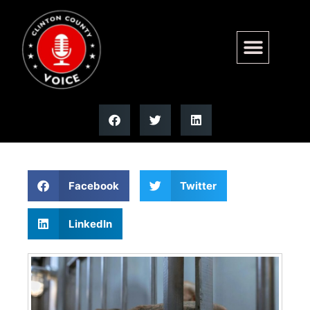
011926 CLEAN SLATE (copy)
| Illinois
Facebook
Twitter
LinkedIn