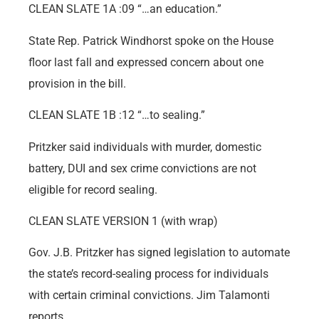
CLEAN SLATE 1A :09 “…an education.”
State Rep. Patrick Windhorst spoke on the House
floor last fall and expressed concern about one
provision in the bill.
CLEAN SLATE 1B :12 “…to sealing.”
Pritzker said individuals with murder, domestic
battery, DUI and sex crime convictions are not
eligible for record sealing.
CLEAN SLATE VERSION 1 (with wrap)
Gov. J.B. Pritzker has signed legislation to automate
the state’s record-sealing process for individuals
with certain criminal convictions. Jim Talamonti
reports.