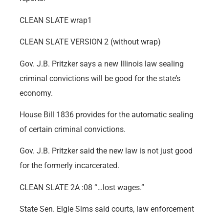
CLEAN SLATE wrap1
CLEAN SLATE VERSION 2 (without wrap)
Gov. J.B. Pritzker says a new Illinois law sealing
criminal convictions will be good for the state’s
economy.
House Bill 1836 provides for the automatic sealing
of certain criminal convictions.
Gov. J.B. Pritzker said the new law is not just good
for the formerly incarcerated.
CLEAN SLATE 2A :08 “…lost wages.”
State Sen. Elgie Sims said courts, law enforcement