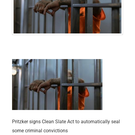
Pritzker signs Clean Slate Act to automatically seal
some criminal convictions