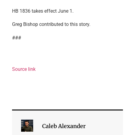
HB 1836 takes effect June 1.
Greg Bishop contributed to this story.
###
Source link
Caleb Alexander