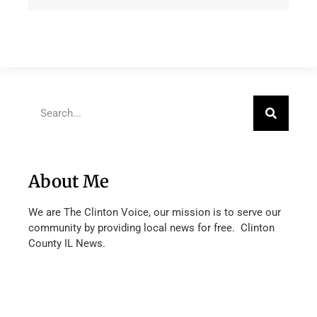
About Me
We are The Clinton Voice, our mission is to serve our
community by providing local news for free. Clinton
County IL News.