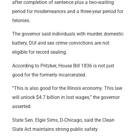
after completion of sentence plus a two-waiting
period for misdemeanors and a three-year period for
felonies.
The governor said individuals with murder, domestic
battery, DUI and sex crime convictions are not
eligible for record sealing.
According to Pritzker, House Bill 1836 is not just
good for the formerly incarcerated.
“This is also good for the Illinois economy. This law
will unlock $4.7 billion in lost wages,” the governor
asserted.
State Sen. Elgie Sims, D-Chicago, said the Clean
Slate Act maintains strong public safety